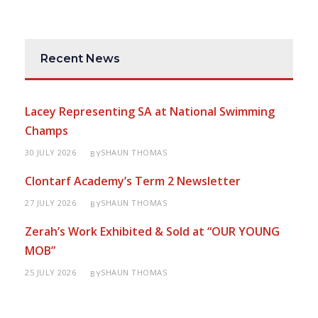
Recent News
Lacey Representing SA at National Swimming
Champs
30 JULY 2026
SHAUN THOMAS
BY
Clontarf Academy’s Term 2 Newsletter
27 JULY 2026
SHAUN THOMAS
BY
Zerah’s Work Exhibited & Sold at “OUR YOUNG
MOB”
25 JULY 2026
SHAUN THOMAS
BY