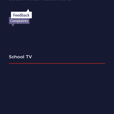
School TV