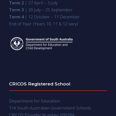
Term 2
| 27 April – 3 July
Term 3
| 20 July – 25 September
Term 4
| 12 October – 11 December
End of Year: (Years 10, 11 & 12 vary)
CRICOS Registered School
Department for Education
T/A South Australian Government Schools
CRICOS Provider Number: 00018A