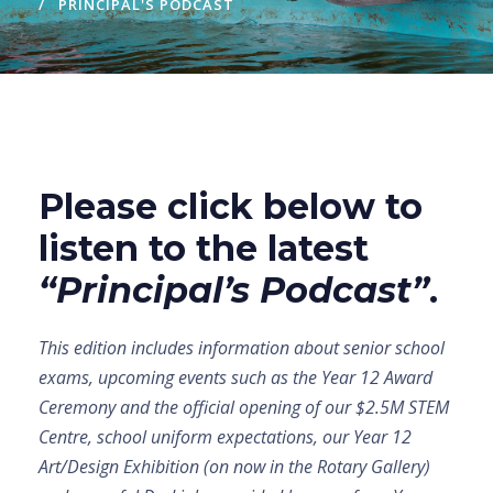
PRINCIPAL'S PODCAST
Please click below to
listen to the latest
“Principal’s Podcast”
.
This edition includes information about senior school
exams, upcoming events such as the Year 12 Award
Ceremony and the official opening of our $2.5M STEM
Centre, school uniform expectations, our Year 12
Art/Design Exhibition (on now in the Rotary Gallery)