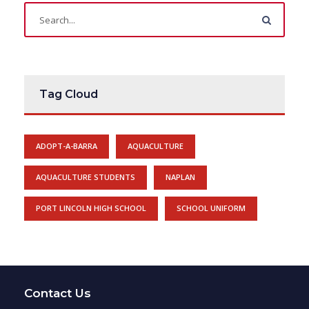
Tag Cloud
ADOPT-A-BARRA
AQUACULTURE
AQUACULTURE STUDENTS
NAPLAN
PORT LINCOLN HIGH SCHOOL
SCHOOL UNIFORM
Contact Us