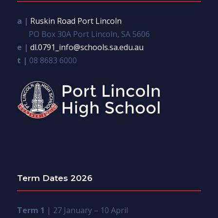
a |
Ruskin Road Port Lincoln
PO Box 30A Port Lincoln, SA 5606
e |
dl.0791_info@schools.sa.edu.au
t |
08 8683 6000
Term Dates 2026
Term 1
| 27 January – 10 April