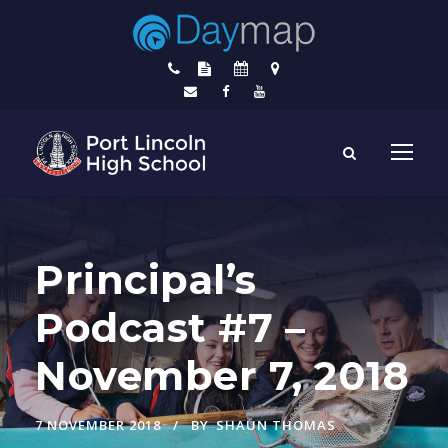
Principal’s
Podcast #7 –
November 7, 2018
7 NOVEMBER 2018
BY
SHAUN THOMAS