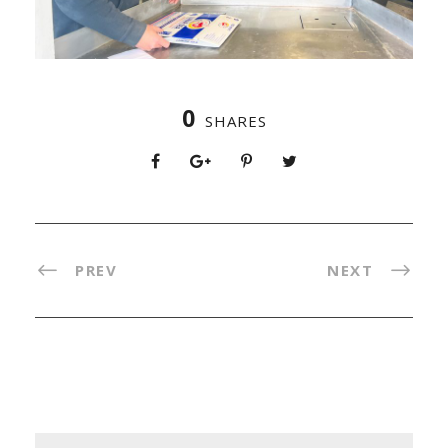
0
SHARES
PREV
NEXT