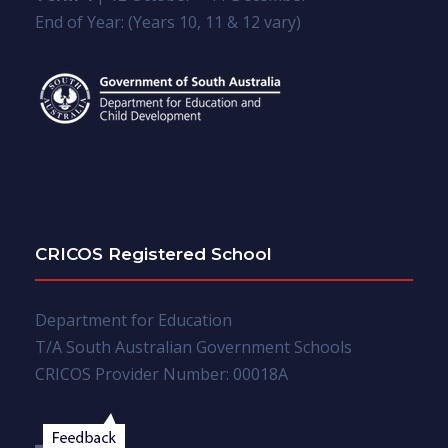
End of Year: (Years 10, 11 & 12 vary)
CRICOS Registered School
Department for Education
T/A South Australian Government Schools
CRICOS Provider Number: 00018A