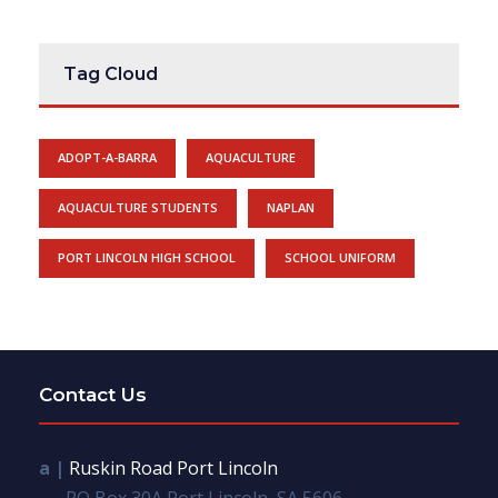
Tag Cloud
ADOPT-A-BARRA
AQUACULTURE
AQUACULTURE STUDENTS
NAPLAN
PORT LINCOLN HIGH SCHOOL
SCHOOL UNIFORM
Contact Us
a |
Ruskin Road Port Lincoln
PO Box 30A Port Lincoln, SA 5606