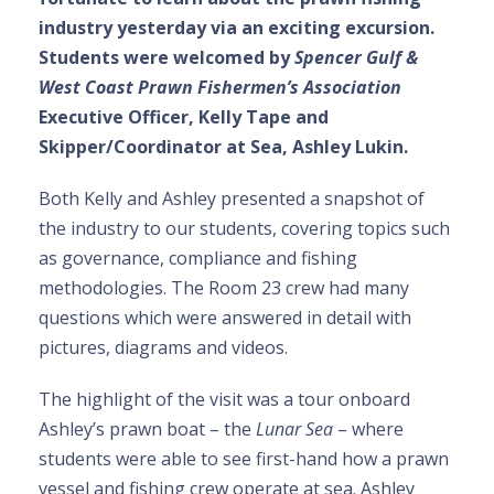
industry yesterday via an exciting excursion.
Students were welcomed by
Spencer Gulf &
West Coast Prawn Fishermen’s Association
Executive Officer, Kelly Tape and
Skipper/Coordinator at Sea, Ashley Lukin.
Both Kelly and Ashley presented a snapshot of
the industry to our students, covering topics such
as governance, compliance and fishing
methodologies. The Room 23 crew had many
questions which were answered in detail with
pictures, diagrams and videos.
The highlight of the visit was a tour onboard
Ashley’s prawn boat – the
Lunar Sea
– where
students were able to see first-hand how a prawn
vessel and fishing crew operate at sea. Ashley