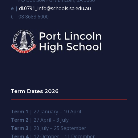
e |
dl.0791_info@schools.sa.edu.au
t |
08 8683 6000
Term Dates 2026
Term 1
| 27 January – 10 April
Term 2
| 27 April – 3 July
Term 3
| 20 July – 25 September
Term 4
| 12 October – 11 December