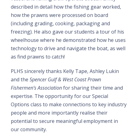
described in detail how the fishing gear worked,
how the prawns were processed on board
(including grading, cooking, packaging and
freezing). He also gave our students a tour of his
wheelhouse where he demonstrated how he uses
technology to drive and navigate the boat, as well
as find prawns to catch!
PLHS sincerely thanks Kelly Tape, Ashley Lukin
and the
Spencer Gulf & West Coast Prawn
Fishermen’s Association
for sharing their time and
expertise. The opportunity for our Special
Options class to make connections to key industry
people and more importantly realise their
potential to secure meaningful employment in
our community.