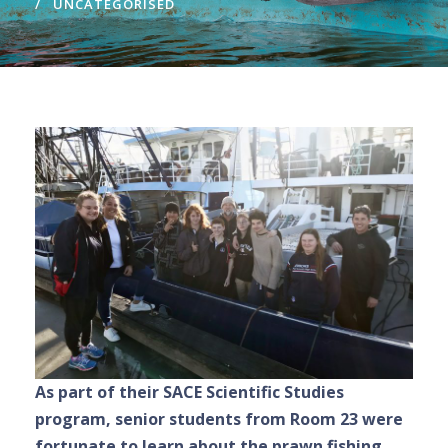
UNCATEGORISED
As part of their SACE Scientific Studies
program, senior students from Room 23 were
fortunate to learn about the prawn fishing