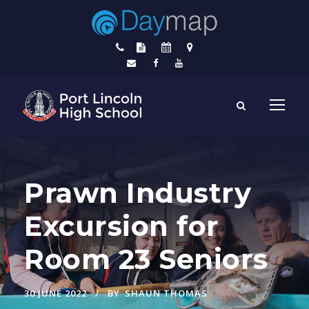
Prawn Industry
Excursion for
Room 23 Seniors
30 JUNE 2022
BY
SHAUN THOMAS