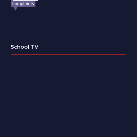
School TV