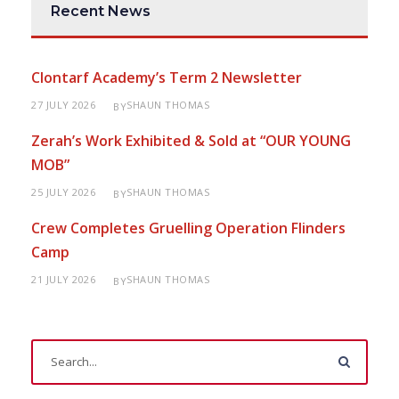
Recent News
Clontarf Academy’s Term 2 Newsletter
27 JULY 2026
SHAUN THOMAS
BY
Zerah’s Work Exhibited & Sold at “OUR YOUNG
MOB”
25 JULY 2026
SHAUN THOMAS
BY
Crew Completes Gruelling Operation Flinders
Camp
21 JULY 2026
SHAUN THOMAS
BY