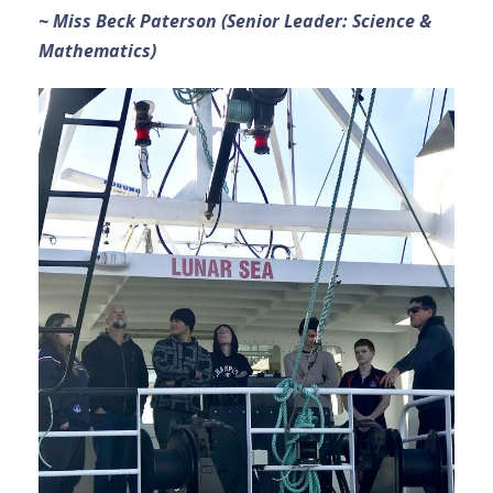
~ Miss Beck Paterson (Senior Leader: Science &
Mathematics)