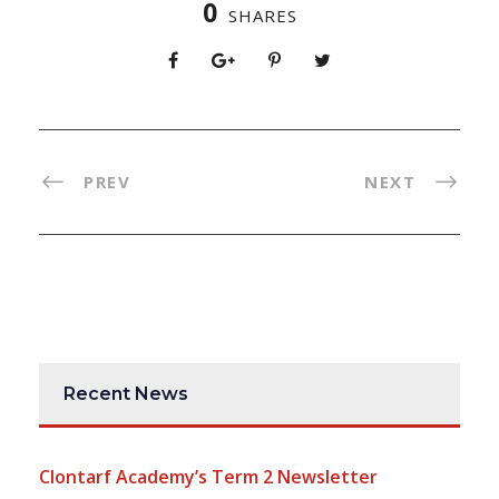
0
SHARES
PREV
NEXT
Recent News
Clontarf Academy’s Term 2 Newsletter