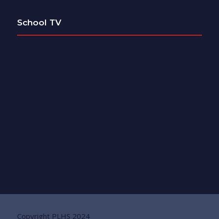
School TV
Copyright PLHS 2024