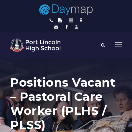
Positions Vacant
– Pastoral Care
Worker (PLHS /
PLSS)