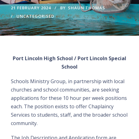
21 FEBRUARY 2024
BY
SHAUN THOMAS
UNCATEGORISED
Port Lincoln High School / Port Lincoln Special
School
Schools Ministry Group, in partnership with local
churches and school communities, are seeking
applications for these 10 hour per week positions
each. The position exists to offer Chaplaincy
Services to students, staff, and the broader school
community.
The Job Description and Application form are