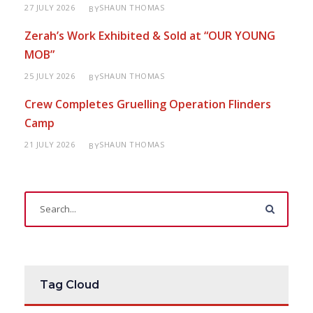
27 JULY 2026
SHAUN THOMAS
BY
Zerah’s Work Exhibited & Sold at “OUR YOUNG
MOB”
25 JULY 2026
SHAUN THOMAS
BY
Crew Completes Gruelling Operation Flinders
Camp
21 JULY 2026
SHAUN THOMAS
BY
Tag Cloud