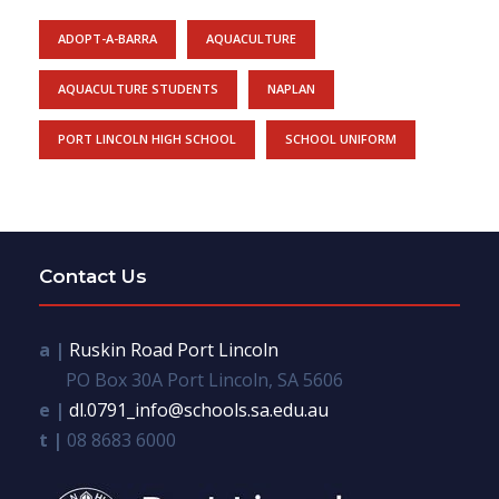
ADOPT-A-BARRA
AQUACULTURE
AQUACULTURE STUDENTS
NAPLAN
PORT LINCOLN HIGH SCHOOL
SCHOOL UNIFORM
Contact Us
a |
Ruskin Road Port Lincoln
PO Box 30A Port Lincoln, SA 5606
e |
dl.0791_info@schools.sa.edu.au
t |
08 8683 6000