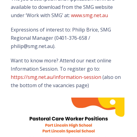
available to download from the SMG website
under ‘Work with SMG’ at:
www.smg.net.au
Expressions of interest to: Philip Brice, SMG
Regional Manager (0401-376-658 /
philip@smg.net.au).
Want to know more? Attend our next online
Information Session. To register go to:
https://smg.net.au/information-session
(also on
the bottom of the vacancies page)