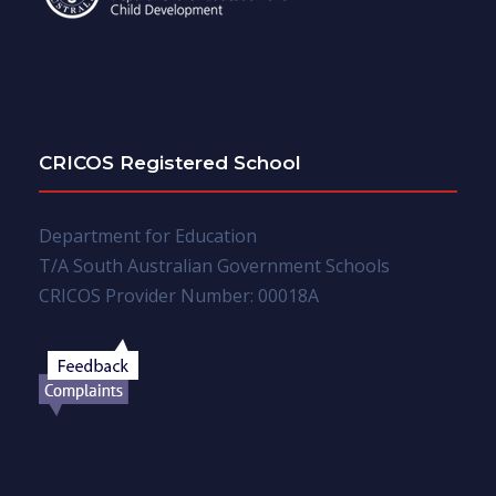
CRICOS Registered School
Department for Education
T/A South Australian Government Schools
CRICOS Provider Number: 00018A