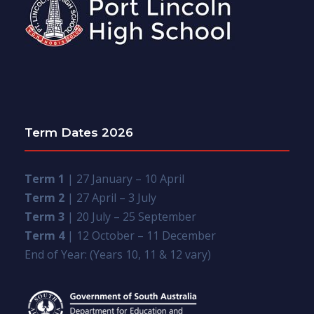
Term Dates 2026
Term 1
| 27 January – 10 April
Term 2
| 27 April – 3 July
Term 3
| 20 July – 25 September
Term 4
| 12 October – 11 December
End of Year: (Years 10, 11 & 12 vary)