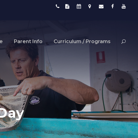
fe
Parent Info
Curriculum / Programs
 Day