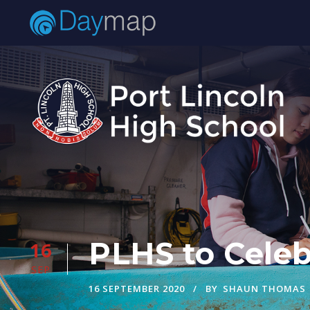
PLHS to Celeb
16
SEP
16 SEPTEMBER 2020
BY
SHAUN THOMAS