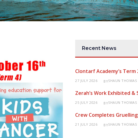
Recent News
Clontarf Academy’s Term 
27 JULY 2026
SHAUN THOMAS
BY
Zerah’s Work Exhibited &
25 JULY 2026
SHAUN THOMAS
BY
Crew Completes Gruelling
21 JULY 2026
SHAUN THOMAS
BY