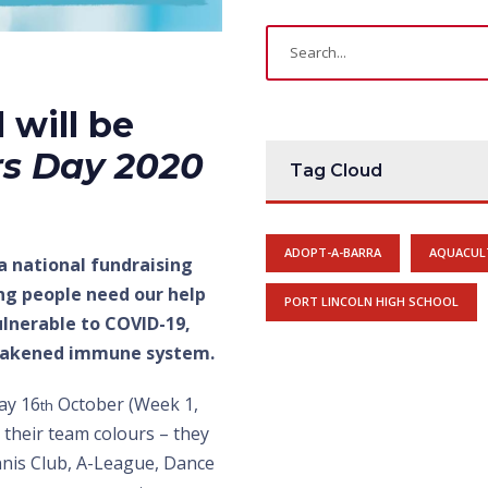
 will be
rs Day 2020
Tag Cloud
ADOPT-A-BARRA
AQUACUL
 a national fundraising
ng people need our help
PORT LINCOLN HIGH SCHOOL
ulnerable to COVID-19,
 weakened immune system.
ay 16
October (Week 1,
th
 their team colours – they
nnis Club, A-League, Dance