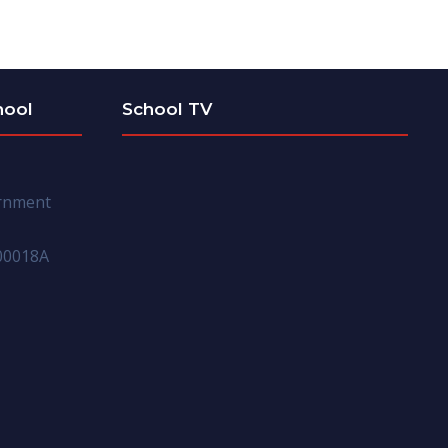
hool
School TV
ernment
00018A