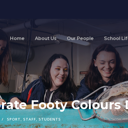
Home
About Us
Our People
School Li
rate Footy Colours
SPORT
,
STAFF
,
STUDENTS