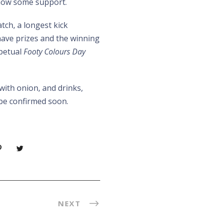
how some support.
atch, a longest kick
have prizes and the winning
rpetual
Footy Colours Day
with onion, and drinks,
l be confirmed soon.
NEXT