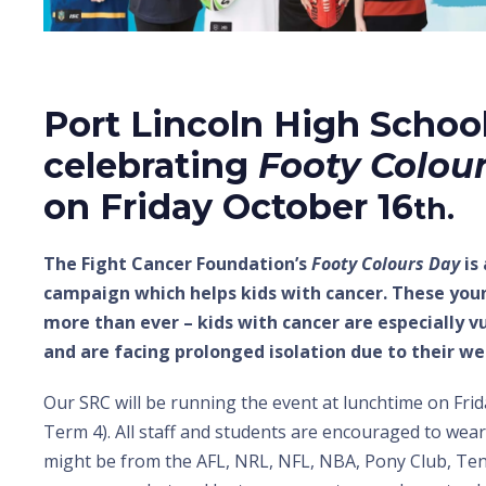
Port Lincoln High School
celebrating
Footy Colou
on Friday October 16
th.
The Fight Cancer Foundation’s
Footy Colours Day
is
campaign which helps kids with cancer. These you
more than ever – kids with cancer are especially v
and are facing prolonged isolation due to their
Our SRC will be running the event at lunchtime on Frid
Term 4). All staff and students are encouraged to wear
might be from the AFL, NRL, NFL, NBA, Pony Club, Te