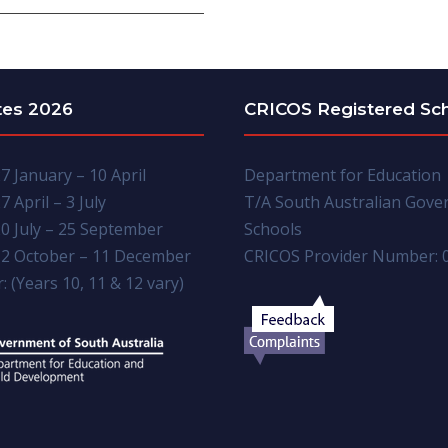
tes 2026
CRICOS Registered Sc
7 January – 10 April
Department for Education
7 April – 3 July
T/A South Australian Gov
0 July – 25 September
Schools
2 October – 11 December
CRICOS Provider Number: 
: (Years 10, 11 & 12 vary)