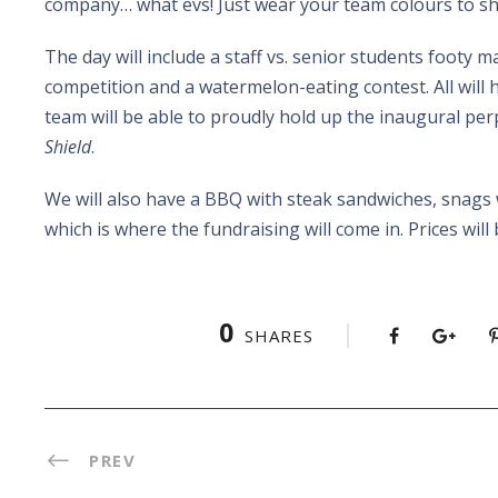
company… what evs! Just wear your team colours to s
The day will include a staff vs. senior students footy m
competition and a watermelon-eating contest. All will 
team will be able to proudly hold up the inaugural pe
Shield
.
We will also have a BBQ with steak sandwiches, snags 
which is where the fundraising will come in. Prices wil
0
SHARES
PREV