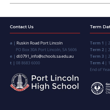
Contact Us
Term Da
a |
Ruskin Road Port Lincoln
Term 1
| 2
PO Box 30A Port Lincoln, SA 5606
Term 2
| 2
e |
dl.0791_info@schools.sa.edu.au
Term 3
| 2
t |
08 8683 6000
Term 4
| 1
End of Year