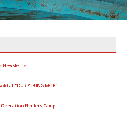
2 Newsletter
 Sold at “OUR YOUNG MOB”
 Operation Flinders Camp