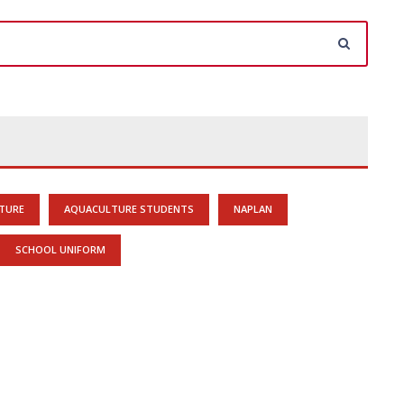
TURE
AQUACULTURE STUDENTS
NAPLAN
SCHOOL UNIFORM