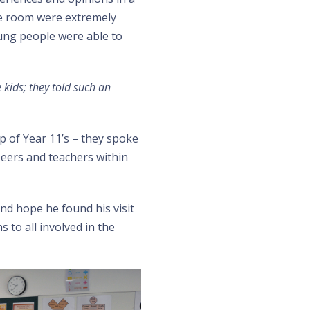
he room were extremely
oung people were able to
 kids; they told such an
p of Year 11’s – they spoke
peers and teachers within
nd hope he found his visit
to all involved in the