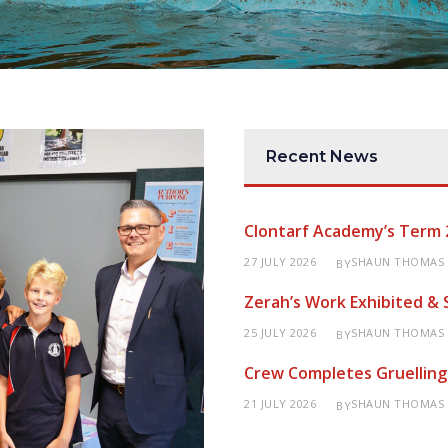
Recent News
Clontarf Academy’s Term 
27 JULY 2026
SHAUN THOMAS
BY
Zerah’s Work Exhibited &
25 JULY 2026
SHAUN THOMAS
BY
Crew Completes Gruelling
21 JULY 2026
SHAUN THOMAS
BY