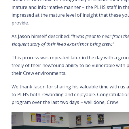
mature and informative manner – the PLHS staff in t
impressed at the mature level of insight that these y
provide.
As Jason himself described:
“It was great to hear from the
eloquent story of their lived experience being crew.”
This process was repeated later in the day with a grou
freely of their newfound ability to be vulnerable with 
their Crew environments.
We thank Jason for sharing his valuable time with us a
to PLHS both rewarding and enjoyable. Congratulations 
program over the last two days – well done, Crew.