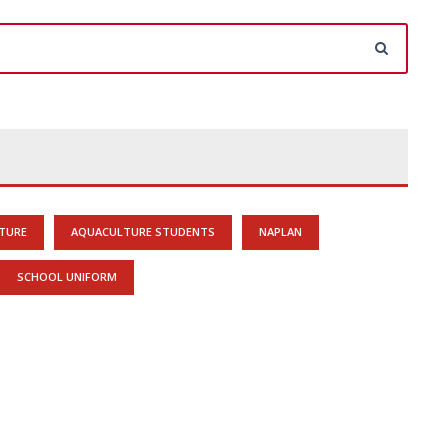
TURE
AQUACULTURE STUDENTS
NAPLAN
SCHOOL UNIFORM