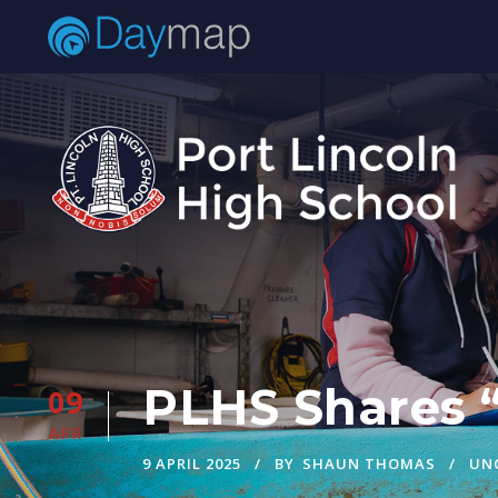
PLHS Shares 
09
APR
9 APRIL 2025
BY
SHAUN THOMAS
UN