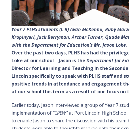
Year 7 PLHS students (L-R) Avah McKenna, Ruby Marzo
Kropinyeri, Jack Berryman, Archer Turner, Quade Man
with the Department for Education’s Mr. Jason Loke.
Over the past two days, PLHS has had the privilege
Loke at our school – Jason is the
Department for Edu
Director for Learning and Teaching in the Secondar
Lincoln specifically to speak with PLHS staff and 
positive trends in attendance and engagement tha
at our school this term as a result of our focus on
Earlier today, Jason interviewed a group of Year 7 stu
implementation of
“CREW”
at Port Lincoln High School
to enable Jason to share the discussion with his team 
students were able to thoughtfully articulate their ex