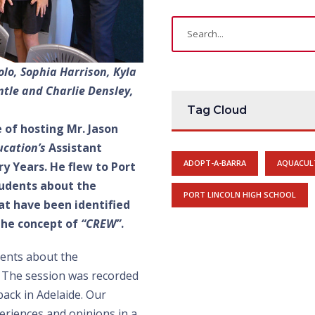
lo, Sophia Harrison, Kyla
tle and Charlie Densley,
Tag Cloud
 of hosting Mr. Jason
cation’s
Assistant
ADOPT-A-BARRA
AQUACUL
y Years. He flew to Port
students about the
PORT LINCOLN HIGH SCHOOL
t have been identified
 the concept of
“CREW”
.
dents about the
. The session was recorded
back in Adelaide. Our
periences and opinions in a