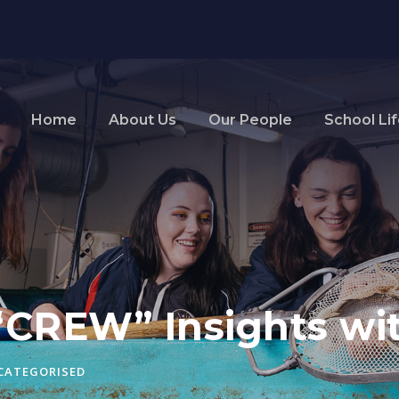
Home
About Us
Our People
School Li
“CREW” Insights wit
CATEGORISED