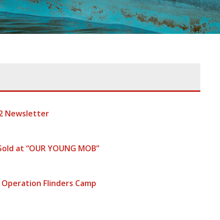
2 Newsletter
 Sold at “OUR YOUNG MOB”
 Operation Flinders Camp