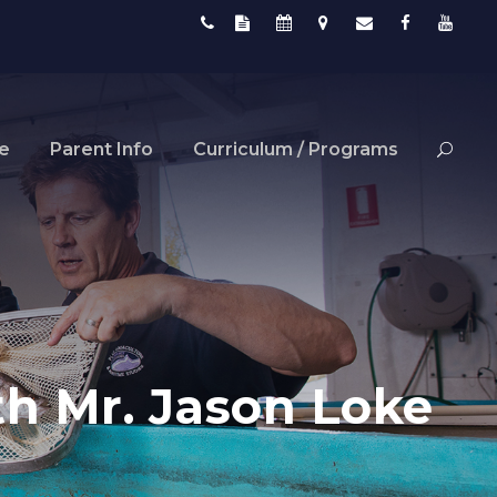
fe
Parent Info
Curriculum / Programs
h Mr. Jason Loke