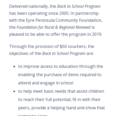
Delivered nationally, the
Back to School Program
has been operating since 2005. In partnership
with the Eyre Peninsula Community Foundation,
the
Foundation for Rural & Regional Renewal
is
pleased to be able to offer the program in 2019.
Through the provision of $50 vouchers, the
objectives of the
Back to School Program
are:
to improve access to education through the
enabling the purchase of items required to
attend and engage in school
to help meet basic needs that assist children
to reach their full potential, fit in with their
peers, provide a helping hand and show that