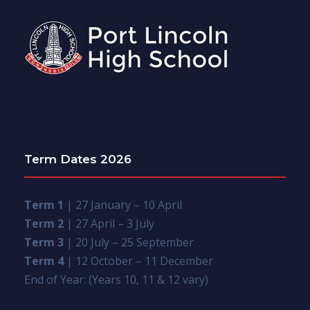
Term Dates 2026
Term 1
| 27 January – 10 April
Term 2
| 27 April – 3 July
Term 3
| 20 July – 25 September
Term 4
| 12 October – 11 December
End of Year: (Years 10, 11 & 12 vary)