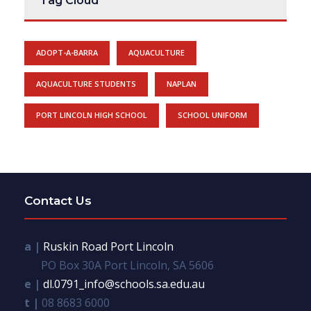
Tag Cloud
ADOPT-A-BARRA
AQUACULTURE
AQUACULTURE STUDENTS
NAPLAN
PORT LINCOLN HIGH SCHOOL
SCHOOL UNIFORM
Contact Us
a |
Ruskin Road Port Lincoln
PO Box 30A Port Lincoln, SA 5606
e |
dl.0791_info@schools.sa.edu.au
t |
08 8683 6000