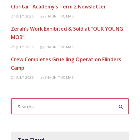
Clontarf Academy’s Term 2 Newsletter
27 JULY 2026
SHAUN THOMAS
BY
Zerah’s Work Exhibited & Sold at “OUR YOUNG
MOB”
25 JULY 2026
SHAUN THOMAS
BY
Crew Completes Gruelling Operation Flinders
Camp
21 JULY 2026
SHAUN THOMAS
BY