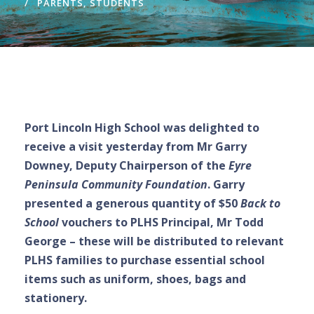
PARENTS
,
STUDENTS
Port Lincoln High School was delighted to
receive a visit yesterday from Mr Garry
Downey, Deputy Chairperson of the
Eyre
Peninsula Community Foundation
. Garry
presented a generous quantity of $50
Back to
School
vouchers to PLHS Principal, Mr Todd
George – these will be distributed to relevant
PLHS families to purchase essential school
items such as uniform, shoes, bags and
stationery.