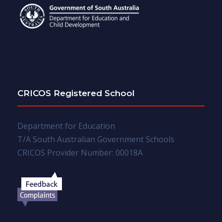
CRICOS Registered School
Department for Education
T/A South Australian Government Schools
CRICOS Provider Number: 00018A