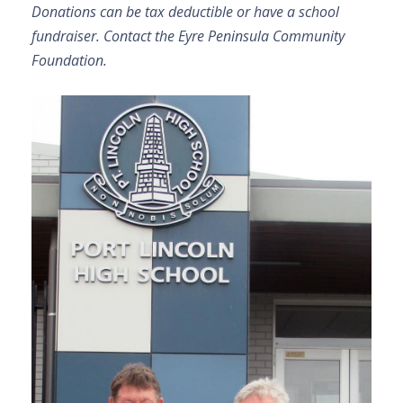
Donations can be tax deductible or have a school
fundraiser. Contact the Eyre Peninsula Community
Foundation.