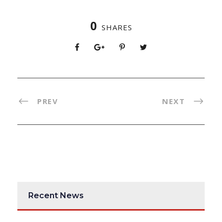
0
SHARES
PREV
NEXT
Recent News