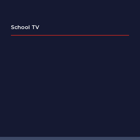
School TV