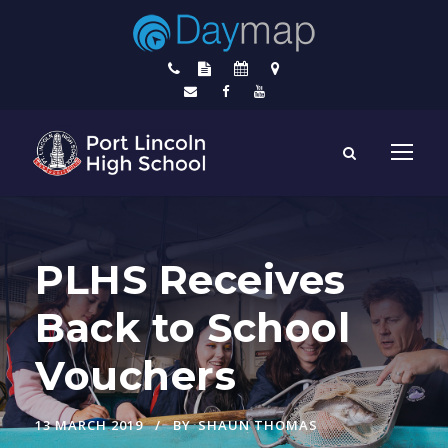
PLHS Receives
Back to School
Vouchers
13 MARCH 2019
BY
SHAUN THOMAS