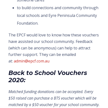
someone cares
to build connections and community through
local schools and Eyre Peninsula Community
Foundation.
The EPCF would love to know how these vouchers
have assisted our school community. Feedback
(which can be anonymous) can help to attract
further support. They can be emailed
at:
admin@epcf.com.au
Back to School Vouchers
2020:
Matched funding donations can be accepted. Every
$50 raised can purchase a BTS voucher which will be
matched by a $50 voucher for your school community.