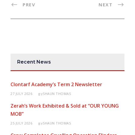
PREV
NEXT
Recent News
Clontarf Academy’s Term 2 Newsletter
27 JULY 2026
SHAUN THOMAS
BY
Zerah’s Work Exhibited & Sold at “OUR YOUNG
MOB”
25 JULY 2026
SHAUN THOMAS
BY