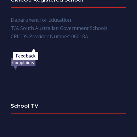
Department for Education
T/A South Australian Government Schools
CRICOS Provider Number: 00018A
School TV