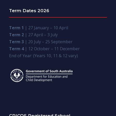
Term Dates 2026
Term 1
| 27 January – 10 April
Term 2
| 27 April – 3 July
Term 3
| 20 July – 25 September
Term 4
| 12 October – 11 December
End of Year: (Years 10, 11 & 12 vary)
CRICOS Registered School