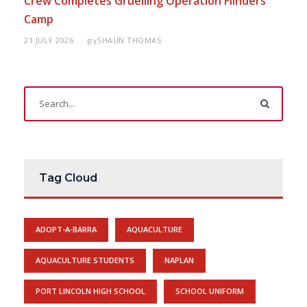
Crew Completes Gruelling Operation Flinders
Camp
21 JULY 2026
SHAUN THOMAS
BY
Tag Cloud
ADOPT-A-BARRA
AQUACULTURE
AQUACULTURE STUDENTS
NAPLAN
PORT LINCOLN HIGH SCHOOL
SCHOOL UNIFORM