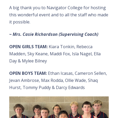
A big thank you to Navigator College for hosting
this wonderful event and to all the staff who made
it possible.
~ Mrs. Casie Richardson (Supervising Coach)
OPEN GIRLS TEAM:
Kiara Tonkin, Rebecca
Madden, Sky Keane, Maddi Fox, Isla Nagel, Ella
Day & Mylee Bilney
OPEN BOYS TEAM:
Ethan Icasas, Cameron Sellen,
Jevan Ambrose, Max Rodda, Ollie Wade, Shaq
Hurst, Tommy Puddy & Darcy Edwards