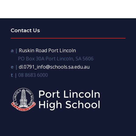
Contact Us
a |
Ruskin Road Port Lincoln
PO Box 30A Port Lincoln, SA 5606
e |
dl.0791_info@schools.sa.edu.au
t |
08 8683 6000