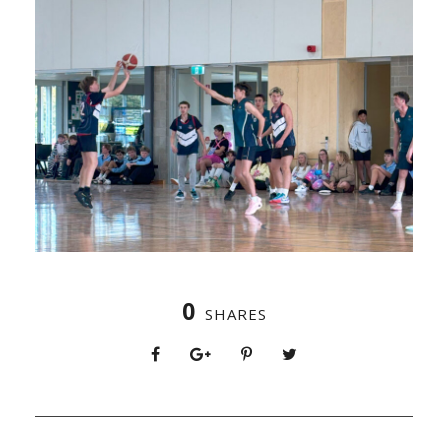
0
SHARES