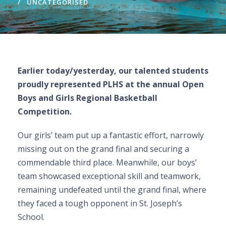
UNCATEGORISED
Earlier today/yesterday, our talented students
proudly represented PLHS at the annual Open
Boys and Girls Regional Basketball
Competition.
Our girls’ team put up a fantastic effort, narrowly
missing out on the grand final and securing a
commendable third place. Meanwhile, our boys’
team showcased exceptional skill and teamwork,
remaining undefeated until the grand final, where
they faced a tough opponent in St. Joseph’s
School.