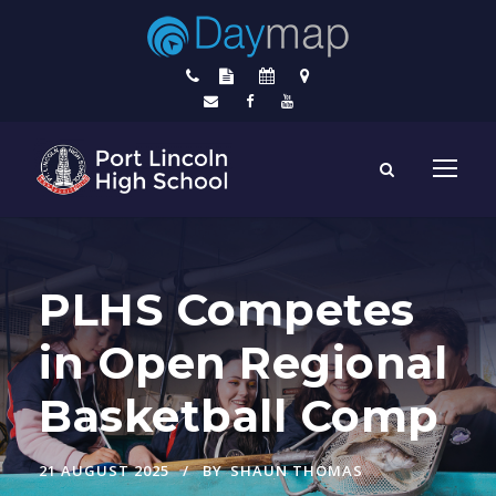
PLHS Competes
in Open Regional
Basketball Comp
21 AUGUST 2025
BY
SHAUN THOMAS