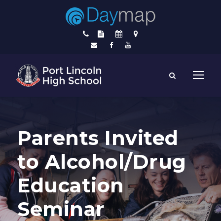
Parents Invited
to Alcohol/Drug
Education
Seminar