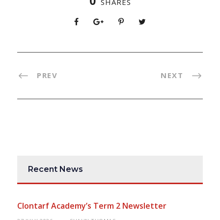
0
SHARES
PREV
NEXT
Recent News
Clontarf Academy’s Term 2 Newsletter