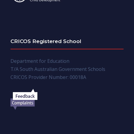
CRICOS Registered School
Department for Education
T/A South Australian Government Schools
CRICOS Provider Number: 00018A