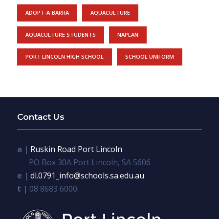
ADOPT-A-BARRA
AQUACULTURE
AQUACULTURE STUDENTS
NAPLAN
PORT LINCOLN HIGH SCHOOL
SCHOOL UNIFORM
Contact Us
a |
Ruskin Road Port Lincoln
PO Box 30A Port Lincoln, SA 5606
e |
dl.0791_info@schools.sa.edu.au
t |
08 8683 6000