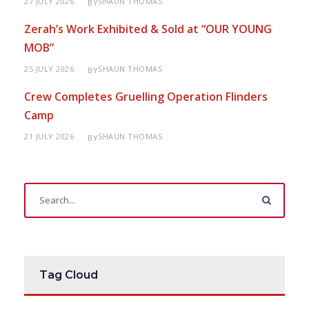
27 JULY 2026
SHAUN THOMAS
BY
Zerah’s Work Exhibited & Sold at “OUR YOUNG
MOB”
25 JULY 2026
SHAUN THOMAS
BY
Crew Completes Gruelling Operation Flinders
Camp
21 JULY 2026
SHAUN THOMAS
BY
Tag Cloud