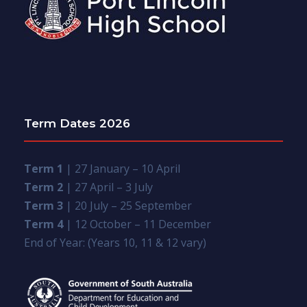
Term Dates 2026
Term 1
| 27 January – 10 April
Term 2
| 27 April – 3 July
Term 3
| 20 July – 25 September
Term 4
| 12 October – 11 December
End of Year: (Years 10, 11 & 12 vary)