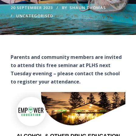
20 SEPTEMBER 2023
BY
SHAUN THOMAS
UNCATEGORISED
Parents and community members are invited
to attend this free seminar at PLHS next
Tuesday evening – please contact the school
to register your attendance.