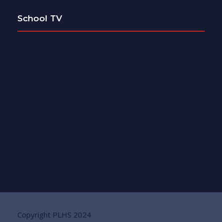
School TV
Copyright PLHS 2024