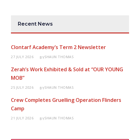
Recent News
Clontarf Academy’s Term 2 Newsletter
27 JULY 2026
SHAUN THOMAS
BY
Zerah’s Work Exhibited & Sold at “OUR YOUNG
MOB”
25 JULY 2026
SHAUN THOMAS
BY
Crew Completes Gruelling Operation Flinders
Camp
21 JULY 2026
SHAUN THOMAS
BY