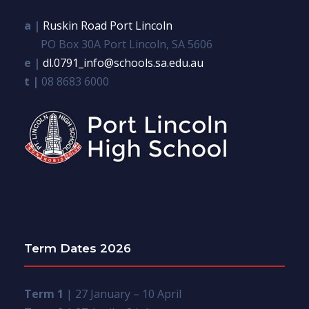
a |
Ruskin Road Port Lincoln
PO Box 30A Port Lincoln, SA 5606
e |
dl.0791_info@schools.sa.edu.au
t |
08 8683 6000
Term Dates 2026
Term 1
| 27 January – 10 April