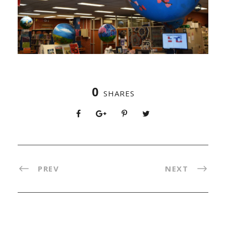
0
SHARES
PREV
NEXT