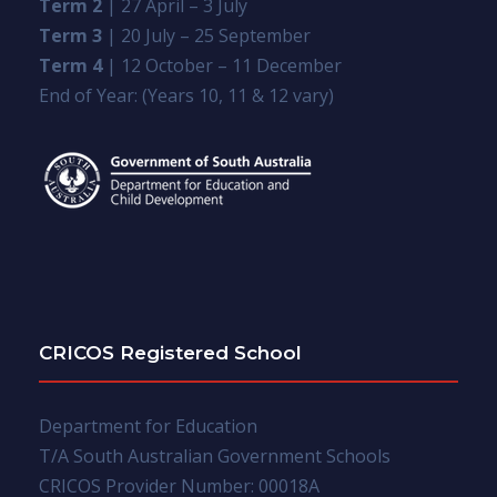
Term 2
| 27 April – 3 July
Term 3
| 20 July – 25 September
Term 4
| 12 October – 11 December
End of Year: (Years 10, 11 & 12 vary)
CRICOS Registered School
Department for Education
T/A South Australian Government Schools
CRICOS Provider Number: 00018A