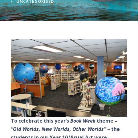
UNCATEGORISED
To celebrate this year’s
Book Week
theme –
“Old Worlds, New Worlds, Other Worlds”
– the
students in our Year 10 Visual Art were