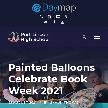
Painted Balloons
Celebrate Book
Week 2021
23 AUGUST 2021
BY
SHAUN THOMAS