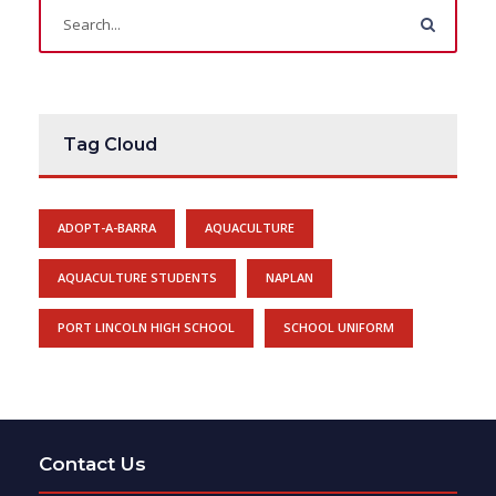
Tag Cloud
ADOPT-A-BARRA
AQUACULTURE
AQUACULTURE STUDENTS
NAPLAN
PORT LINCOLN HIGH SCHOOL
SCHOOL UNIFORM
Contact Us