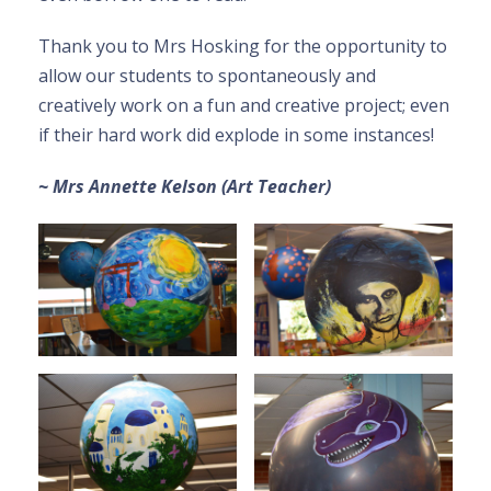
Thank you to Mrs Hosking for the opportunity to
allow our students to spontaneously and
creatively work on a fun and creative project; even
if their hard work did explode in some instances!
~ Mrs Annette Kelson (Art Teacher)