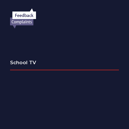
School TV