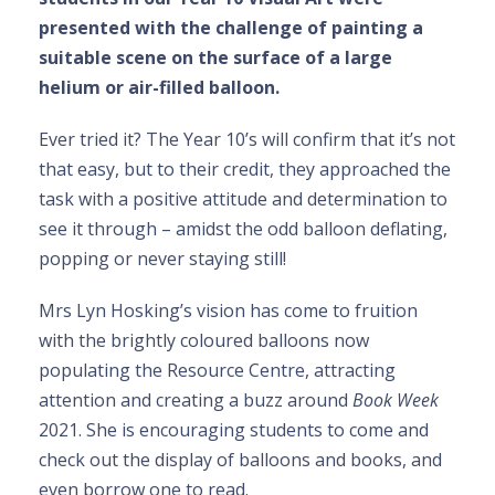
presented with the challenge of painting a
suitable scene on the surface of a large
helium or air-filled balloon.
Ever tried it? The Year 10’s will confirm that it’s not
that easy, but to their credit, they approached the
task with a positive attitude and determination to
see it through – amidst the odd balloon deflating,
popping or never staying still!
Mrs Lyn Hosking’s vision has come to fruition
with the brightly coloured balloons now
populating the Resource Centre, attracting
attention and creating a buzz around
Book Week
2021. She is encouraging students to come and
check out the display of balloons and books, and
even borrow one to read.