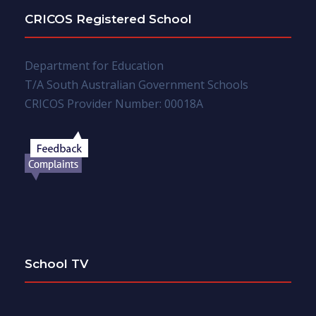
CRICOS Registered School
Department for Education
T/A South Australian Government Schools
CRICOS Provider Number: 00018A
School TV