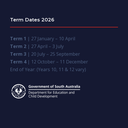
Term Dates 2026
Term 1
| 27 January – 10 April
Term 2
| 27 April – 3 July
Term 3
| 20 July – 25 September
Term 4
| 12 October – 11 December
End of Year: (Years 10, 11 & 12 vary)