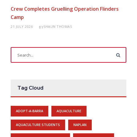
Crew Completes Gruelling Operation Flinders
Camp
21 JULY 2026
SHAUN THOMAS
BY
Tag Cloud
ADOPT-A-BARRA
AQUACULTURE
AQUACULTURE STUDENTS
NAPLAN