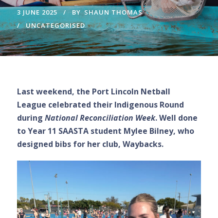
3 JUNE 2025
BY
SHAUN THOMAS
UNCATEGORISED
Last weekend, the Port Lincoln Netball
League celebrated their Indigenous Round
during
National Reconciliation Week
. Well done
to Year 11 SAASTA student Mylee Bilney, who
designed bibs for her club, Waybacks.