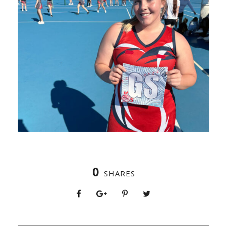
0
SHARES