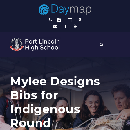
Mylee Designs
Bibs for
Indigenous
Round