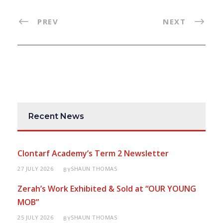
PREV
NEXT
Recent News
Clontarf Academy’s Term 2 Newsletter
27 JULY 2026
SHAUN THOMAS
BY
Zerah’s Work Exhibited & Sold at “OUR YOUNG
MOB”
25 JULY 2026
SHAUN THOMAS
BY