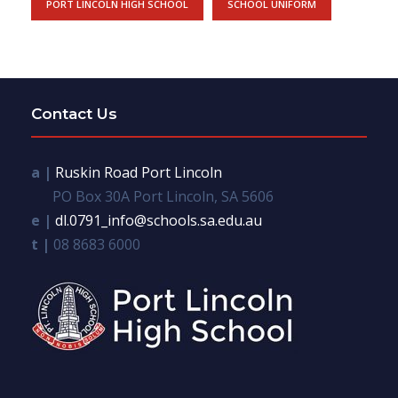
PORT LINCOLN HIGH SCHOOL
SCHOOL UNIFORM
Contact Us
a |
Ruskin Road Port Lincoln
PO Box 30A Port Lincoln, SA 5606
e |
dl.0791_info@schools.sa.edu.au
t |
08 8683 6000