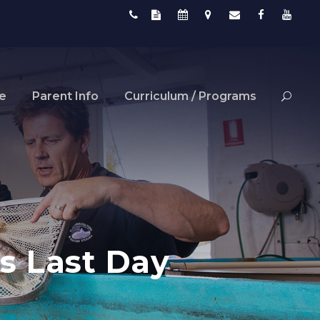
fe
Parent Info
Curriculum / Programs
s Last Day