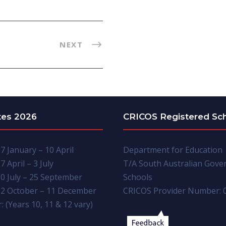
NEXT
tes 2026
CRICOS Registered Sc
7 January – 10 April
Department for Education
7 April – 3 July
T/A South Australian Gov
0 July – 25 September
Schools
2 October – 11 December
CRICOS Provider Number: 
: (Years 10, 11 & 12 vary)