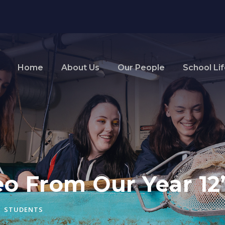
Home
About Us
Our People
School Li
o From Our Year 12’
STUDENTS