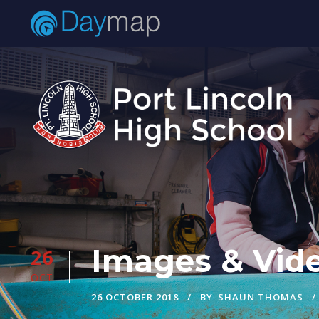
Images & Vide
26
OCT
26 OCTOBER 2018
BY
SHAUN THOMAS