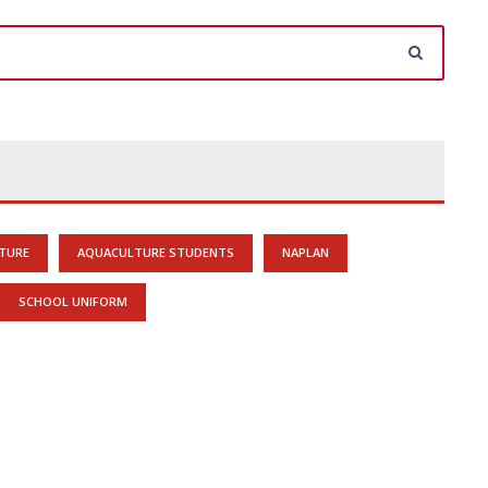
TURE
AQUACULTURE STUDENTS
NAPLAN
SCHOOL UNIFORM