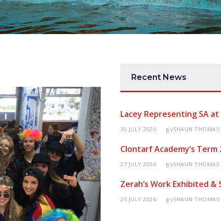
Recent News
Lacey Representing SA a
30 JULY 2026
SHAUN THOMAS
BY
Clontarf Academy’s Term 
27 JULY 2026
SHAUN THOMAS
BY
Zerah’s Work Exhibited &
25 JULY 2026
SHAUN THOMAS
BY