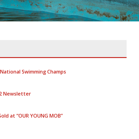
t National Swimming Champs
2 Newsletter
 Sold at “OUR YOUNG MOB”