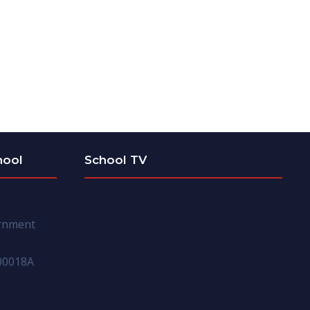
hool
School TV
ernment
00018A