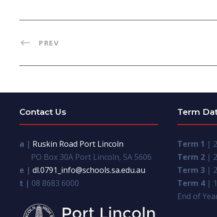
PREV
Contact Us
Term Da
a |
Ruskin Road Port Lincoln
Term 1
| 2
PO Box 30A Port Lincoln, SA 5606
Term 2
| 2
e |
dl.0791_info@schools.sa.edu.au
Term 3
| 2
t |
08 8683 6000
Term 4
| 1
End of Year