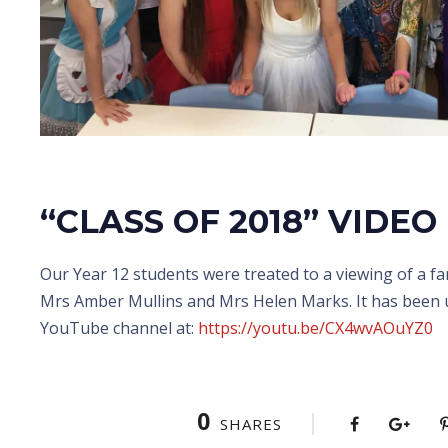
“CLASS OF 2018” VIDEO
Our Year 12 students were treated to a viewing of a fa
Mrs Amber Mullins and Mrs Helen Marks. It has been 
YouTube channel at:
https://youtu.be/CX4wvAOuYZ0
0
SHARES