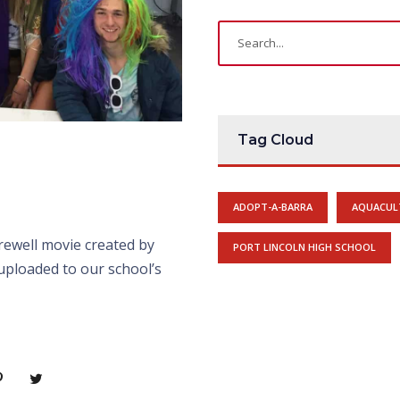
Tag Cloud
ADOPT-A-BARRA
AQUACUL
rewell movie created by
PORT LINCOLN HIGH SCHOOL
uploaded to our school’s