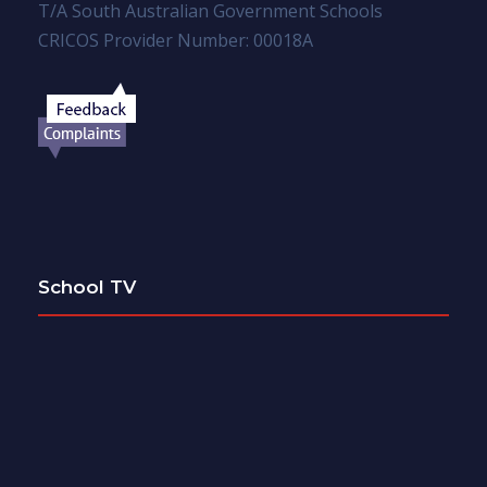
T/A South Australian Government Schools
CRICOS Provider Number: 00018A
School TV