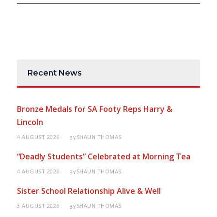
Recent News
Bronze Medals for SA Footy Reps Harry &
Lincoln
4 AUGUST 2026
SHAUN THOMAS
BY
“Deadly Students” Celebrated at Morning Tea
4 AUGUST 2026
SHAUN THOMAS
BY
Sister School Relationship Alive & Well
3 AUGUST 2026
SHAUN THOMAS
BY