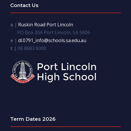
Contact Us
a |
Ruskin Road Port Lincoln
PO Box 30A Port Lincoln, SA 5606
e |
dl.0791_info@schools.sa.edu.au
t |
08 8683 6000
Term Dates 2026