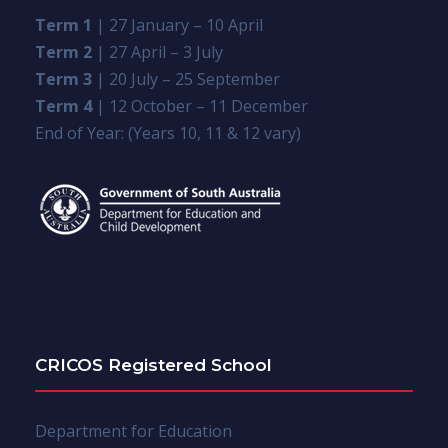
Term 1
| 27 January – 10 April
Term 2
| 27 April – 3 July
Term 3
| 20 July – 25 September
Term 4
| 12 October – 11 December
End of Year: (Years 10, 11 & 12 vary)
CRICOS Registered School
Department for Education