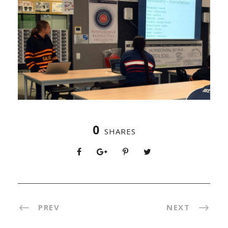
0
SHARES
PREV
NEXT