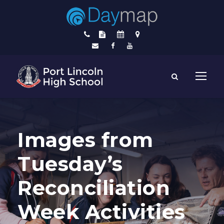
Images from
Tuesday’s
Reconciliation
Week Activities