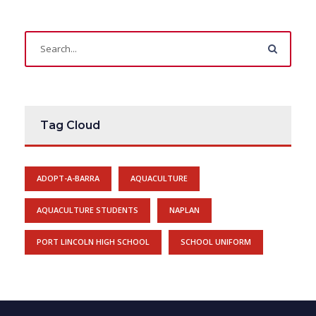
Tag Cloud
ADOPT-A-BARRA
AQUACULTURE
AQUACULTURE STUDENTS
NAPLAN
PORT LINCOLN HIGH SCHOOL
SCHOOL UNIFORM