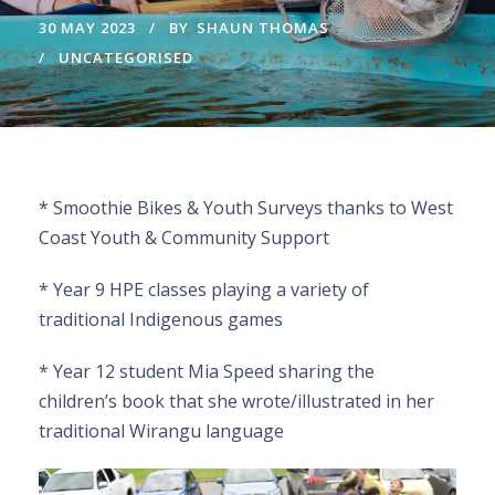
30 MAY 2023
BY
SHAUN THOMAS
UNCATEGORISED
* Smoothie Bikes & Youth Surveys thanks to West
Coast Youth & Community Support
* Year 9 HPE classes playing a variety of
traditional Indigenous games
* Year 12 student Mia Speed sharing the
children’s book that she wrote/illustrated in her
traditional Wirangu language