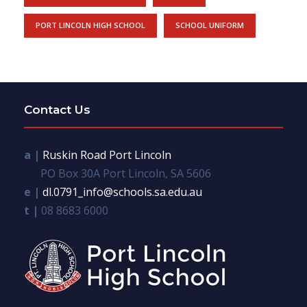
PORT LINCOLN HIGH SCHOOL
SCHOOL UNIFORM
Contact Us
a |
Ruskin Road Port Lincoln
PO Box 30A Port Lincoln, SA 5606
e |
dl.0791_info@schools.sa.edu.au
t |
08 8683 6000