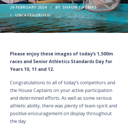
26 FEBRUARY 2024
BY
SHAUN THOMAS
UNCATEGORISED
Please enjoy these images of today’s 1,500m
races and Senior Athletics Standards Day for
Years 10, 11 and 12.
Congratulations to all of today’s competitors and
the House Captains on your active participation
and determined efforts. As well as some serious
athletic ability, there was plenty of team spirit and
positive encouragement on display throughout
the day.