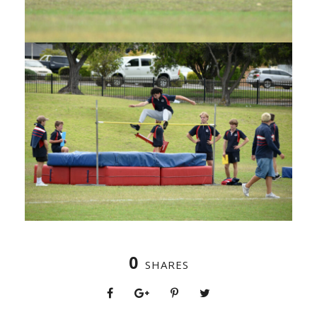
0
SHARES