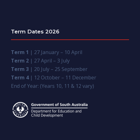
Term Dates 2026
Term 1
| 27 January – 10 April
Term 2
| 27 April – 3 July
Term 3
| 20 July – 25 September
Term 4
| 12 October – 11 December
End of Year: (Years 10, 11 & 12 vary)