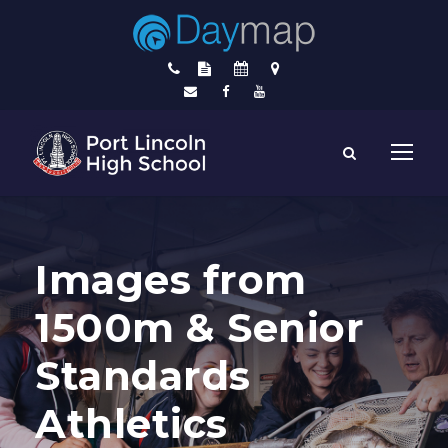
Images from
1500m & Senior
Standards
Athletics