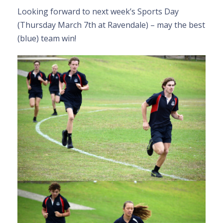
Looking forward to next week’s Sports Day
(Thursday March 7th at Ravendale) – may the best
(blue) team win!