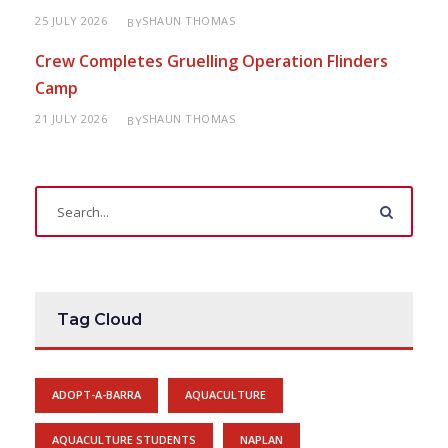
25 JULY 2026
SHAUN THOMAS
BY
Crew Completes Gruelling Operation Flinders
Camp
21 JULY 2026
SHAUN THOMAS
BY
Tag Cloud
ADOPT-A-BARRA
AQUACULTURE
AQUACULTURE STUDENTS
NAPLAN