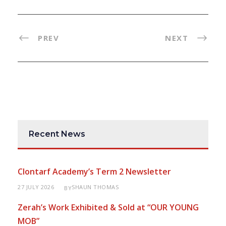
PREV
NEXT
Recent News
Clontarf Academy’s Term 2 Newsletter
27 JULY 2026
SHAUN THOMAS
BY
Zerah’s Work Exhibited & Sold at “OUR YOUNG
MOB”