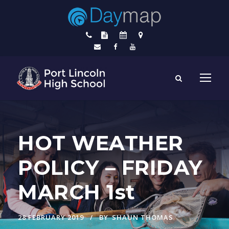
HOT WEATHER
POLICY – FRIDAY
MARCH 1st
28 FEBRUARY 2019
BY
SHAUN THOMAS