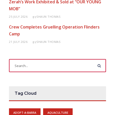
Zerah’s Work Exhibited & Sold at “OUR YOUNG
MOB”
25 JULY 2026
SHAUN THOMAS
BY
Crew Completes Gruelling Operation Flinders
Camp
21 JULY 2026
SHAUN THOMAS
BY
Tag Cloud
ADOPT-A-BARRA
AQUACULTURE