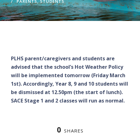
PARENTS
,
STUDENTS
PLHS parent/caregivers and students are
advised that the school’s Hot Weather Policy
will be implemented tomorrow (Friday March
1st). Accordingly, Year 8, 9 and 10 students will
be dismissed at 12.50pm (the start of lunch).
SACE Stage 1 and 2 classes will run as normal.
0
SHARES