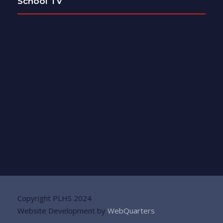
School TV
Copyright PLHS 2024
Website Development by
WebQuarters