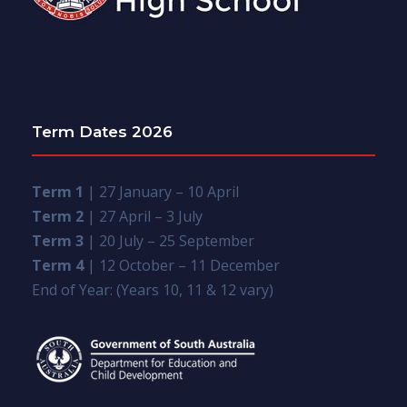
Term Dates 2026
Term 1
| 27 January – 10 April
Term 2
| 27 April – 3 July
Term 3
| 20 July – 25 September
Term 4
| 12 October – 11 December
End of Year: (Years 10, 11 & 12 vary)