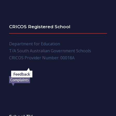
CRICOS Registered School
Department for Education
T/A South Australian Government Schools
CRICOS Provider Number: 00018A