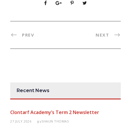
PREV
NEXT
Recent News
Clontarf Academy’s Term 2 Newsletter
27 JULY 2026
SHAUN THOMAS
BY