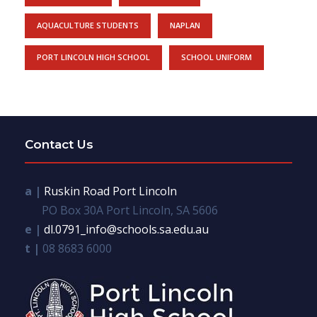
AQUACULTURE STUDENTS
NAPLAN
PORT LINCOLN HIGH SCHOOL
SCHOOL UNIFORM
Contact Us
a |
Ruskin Road Port Lincoln
PO Box 30A Port Lincoln, SA 5606
e |
dl.0791_info@schools.sa.edu.au
t |
08 8683 6000