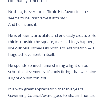
community connected.
Nothing is ever too difficult. His favourite line
seems to be,
“Just leave it with me.”
And he means it.
He is efficient, articulate and endlessly creative. He
thinks outside the square, makes things happen,
like our relaunched Old Scholars’ Association — a
huge achievement in itself.
He spends so much time shining a light on our
school achievements, it’s only fitting that we shine
a light on him tonight.
It is with great appreciation that this year’s
Governing Council Award goes to Shaun Thomas.