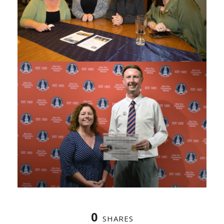
0
SHARES