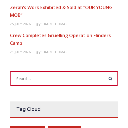
Zerah’s Work Exhibited & Sold at “OUR YOUNG
MOB”
25 JULY 2026
SHAUN THOMAS
BY
Crew Completes Gruelling Operation Flinders
Camp
21 JULY 2026
SHAUN THOMAS
BY
Tag Cloud