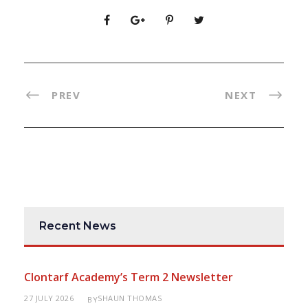
PREV
NEXT
Recent News
Clontarf Academy’s Term 2 Newsletter
27 JULY 2026
SHAUN THOMAS
BY