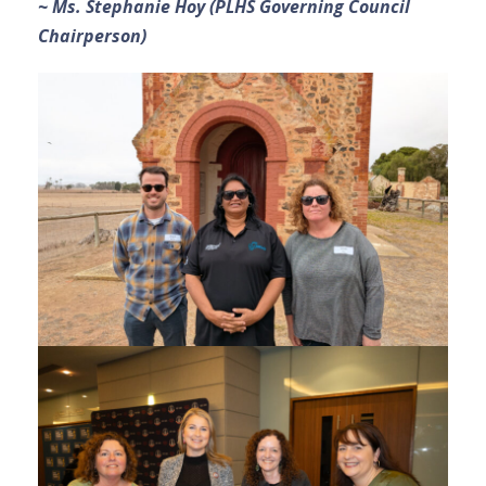
~ Ms. Stephanie Hoy (PLHS Governing Council
Chairperson)