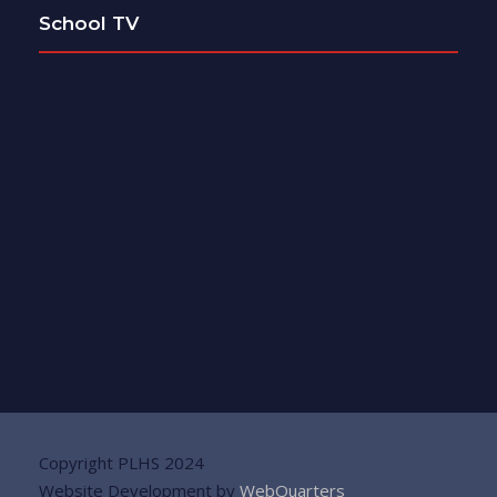
School TV
Copyright PLHS 2024
Website Development by
WebQuarters