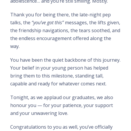
adolescence… and you’re still smiling. Mostly.
Thank you for being there, the late-night pep
talks, the
“you’ve got this”
messages, the lifts given,
the friendship navigations, the tears soothed, and
the endless encouragement offered along the
way.
You have been the quiet backbone of this journey.
Your belief in your young person has helped
bring them to this milestone, standing tall,
capable and ready for whatever comes next.
Tonight, as we applaud our graduates, we also
honour you — for your patience, your support
and your unwavering love.
Congratulations to you as well, you’ve officially