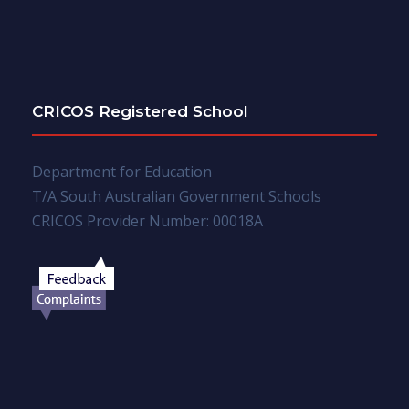
CRICOS Registered School
Department for Education
T/A South Australian Government Schools
CRICOS Provider Number: 00018A