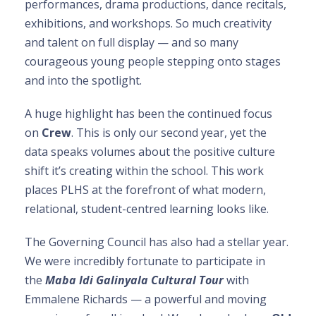
performances, drama productions, dance recitals,
exhibitions, and workshops. So much creativity
and talent on full display — and so many
courageous young people stepping onto stages
and into the spotlight.
A huge highlight has been the continued focus
on
Crew
. This is only our second year, yet the
data speaks volumes about the positive culture
shift it’s creating within the school. This work
places PLHS at the forefront of what modern,
relational, student-centred learning looks like.
The Governing Council has also had a stellar year.
We were incredibly fortunate to participate in
the
Maba Idi Galinyala Cultural Tour
with
Emmalene Richards — a powerful and moving