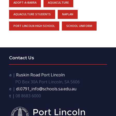
ADOPT-A-BARRA
AQUACULTURE
AQUACULTURE STUDENTS
NAPLAN
PORT LINCOLN HIGH SCHOOL
SCHOOL UNIFORM
Contact Us
a |
Ruskin Road Port Lincoln
PO Box 30A Port Lincoln, SA 5606
e |
dl.0791_info@schools.sa.edu.au
t |
08 8683 6000