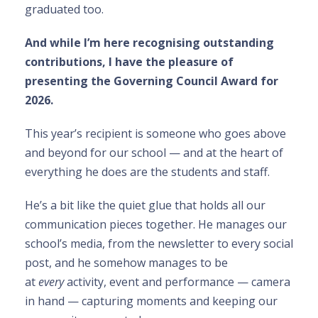
graduated too.
And while I’m here recognising outstanding
contributions, I have the pleasure of
presenting the Governing Council Award for
2026.
This year’s recipient is someone who goes above
and beyond for our school — and at the heart of
everything he does are the students and staff.
He’s a bit like the quiet glue that holds all our
communication pieces together. He manages our
school’s media, from the newsletter to every social
post, and he somehow manages to be
at
every
activity, event and performance — camera
in hand — capturing moments and keeping our