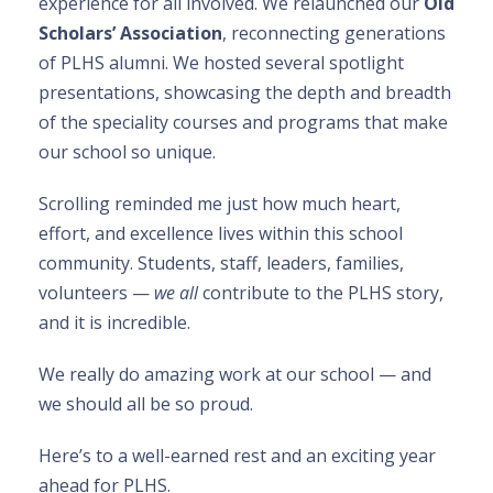
experience for all involved. We relaunched our
Old
Scholars’ Association
, reconnecting generations
of PLHS alumni. We hosted several spotlight
presentations, showcasing the depth and breadth
of the speciality courses and programs that make
our school so unique.
Scrolling reminded me just how much heart,
effort, and excellence lives within this school
community. Students, staff, leaders, families,
volunteers —
we all
contribute to the PLHS story,
and it is incredible.
We really do amazing work at our school — and
we should all be so proud.
Here’s to a well-earned rest and an exciting year
ahead for PLHS.