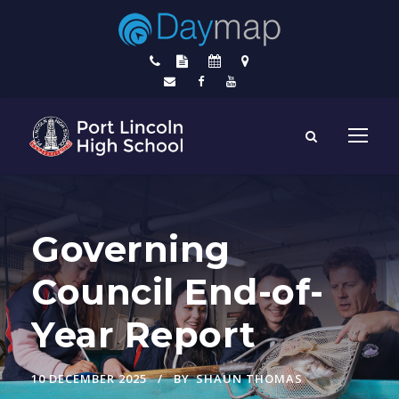
Governing
Council End-of-
Year Report
10 DECEMBER 2025
BY
SHAUN THOMAS