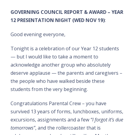
GOVERNING COUNCIL REPORT & AWARD – YEAR
12 PRESENTATION NIGHT (WED NOV 19)
:
Good evening everyone,
Tonight is a celebration of our Year 12 students
— but I would like to take a moment to
acknowledge another group who absolutely
deserve applause — the parents and caregivers –
the people who have walked beside these
students from the very beginning.
Congratulations Parental Crew – you have
survived 13 years of forms, lunchboxes, uniforms,
excursions, assignments and a few
“I forgot it’s due
tomorrows”
, and the rollercoaster that is