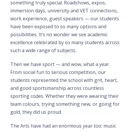
something truly special. Roadshows, expos,
immersion days, university and VET connections,
work experience, guest speakers — our students
have been exposed to so many options and
possibilities. It’s no wonder we see academic
excellence celebrated by so many students across
such a wide range of subjects.
Then we have sport — and wow, what a year.
From social fun to serious competition, our
students represented the school with grit, heart,
and good sportsmanship across countless
sporting codes. Whether they were wearing their
team colours, trying something new, or going for
gold, they did us proud.
The Arts have had an enormous year too: music