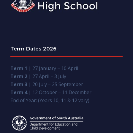
Term Dates 2026
Term 1
| 27 January – 10 April
Term 2
| 27 April – 3 July
Term 3
| 20 July – 25 September
Term 4
| 12 October – 11 December
End of Year: (Years 10, 11 & 12 vary)