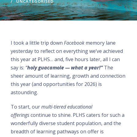
UNCATEGORISED
I took a little trip down
Facebook
memory lane
yesterday to reflect on everything we’ve achieved
this year at PLHS… and, five hours later, all I can
say is:
“
holy guacamole — what a year!”
The
sheer amount of learning, growth and connection
this year (and opportunities for 2026) is
astounding.
To start, our
multi-tiered educational
offerings
continue to shine. PLHS caters for such a
wonderfully diverse student population, and the
breadth of learning pathways on offer is