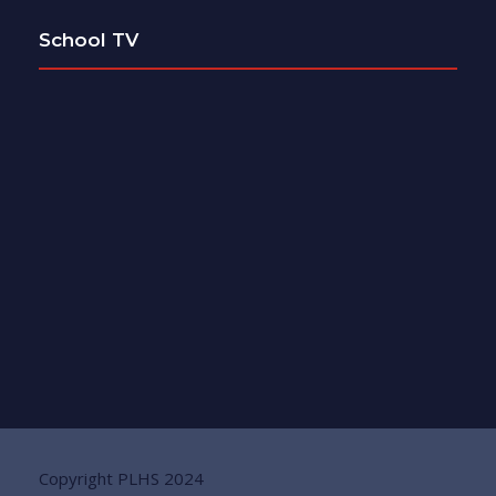
School TV
Copyright PLHS 2024