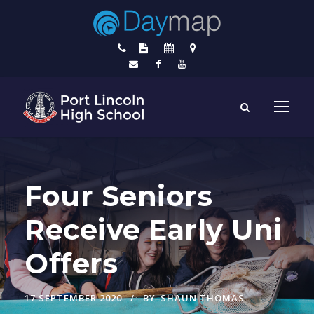
Four Seniors
Receive Early Uni
Offers
17 SEPTEMBER 2020
BY
SHAUN THOMAS