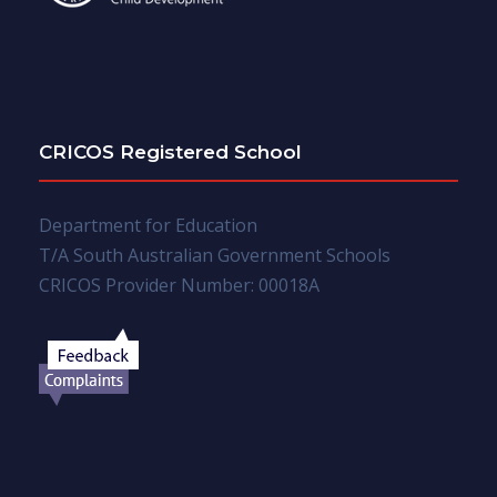
CRICOS Registered School
Department for Education
T/A South Australian Government Schools
CRICOS Provider Number: 00018A