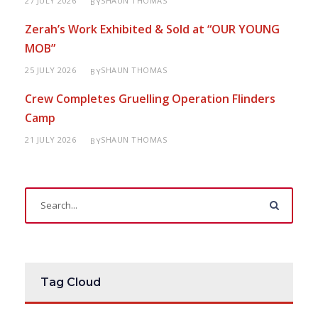
27 JULY 2026
SHAUN THOMAS
BY
Zerah’s Work Exhibited & Sold at “OUR YOUNG
MOB”
25 JULY 2026
SHAUN THOMAS
BY
Crew Completes Gruelling Operation Flinders
Camp
21 JULY 2026
SHAUN THOMAS
BY
Tag Cloud