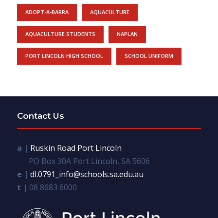
ADOPT-A-BARRA
AQUACULTURE
AQUACULTURE STUDENTS
NAPLAN
PORT LINCOLN HIGH SCHOOL
SCHOOL UNIFORM
Contact Us
a |
Ruskin Road Port Lincoln
PO Box 30A Port Lincoln, SA 5606
e |
dl.0791_info@schools.sa.edu.au
t |
08 8683 6000