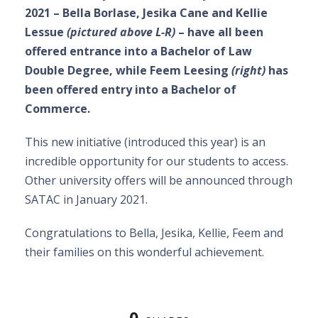
2021 – Bella Borlase, Jesika Cane and Kellie
Lessue
(pictured above L-R)
– have all been
offered entrance into a Bachelor of Law
Double Degree, while Feem Leesing
(right)
has
been offered entry into a Bachelor of
Commerce.
This new initiative (introduced this year) is an
incredible opportunity for our students to access.
Other university offers will be announced through
SATAC in January 2021.
Congratulations to Bella, Jesika, Kellie, Feem and
their families on this wonderful achievement.