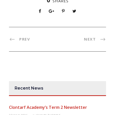
0
SHARES
PREV
NEXT
Recent News
Clontarf Academy’s Term 2 Newsletter