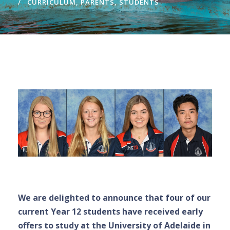
CURRICULUM
,
PARENTS
,
STUDENTS
We are delighted to announce that four of our
current Year 12 students have received early
offers to study at the University of Adelaide in