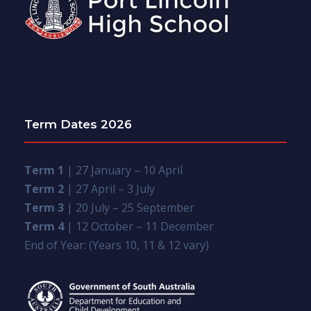
Term Dates 2026
Term 1
| 27 January – 10 April
Term 2
| 27 April – 3 July
Term 3
| 20 July – 25 September
Term 4
| 12 October – 11 December
End of Year: (Years 10, 11 & 12 vary)