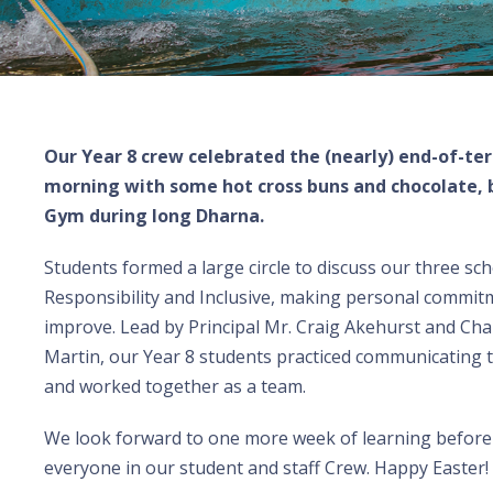
Our Year 8 crew celebrated the (nearly) end-of-te
morning with some hot cross buns and chocolate, b
Gym during long Dharna.
Students formed a large circle to discuss our three sch
Responsibility and Inclusive, making personal commit
improve. Lead by Principal Mr. Craig Akehurst and Ch
Martin, our Year 8 students practiced communicating 
and worked together as a team.
We look forward to one more week of learning before 
everyone in our student and staff Crew. Happy Easter!