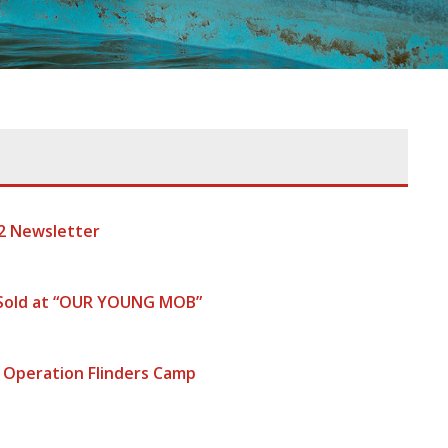
2 Newsletter
 Sold at “OUR YOUNG MOB”
 Operation Flinders Camp