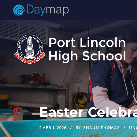
Easter Celebra
02
APR
2 APRIL 2026
BY
SHAUN THOMAS
UN