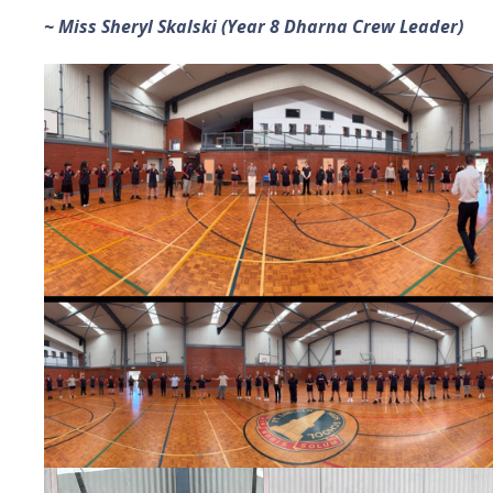
~ Miss Sheryl Skalski (Year 8 Dharna Crew Leader)