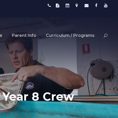
fe
Parent Info
Curriculum / Programs
r Year 8 Crew