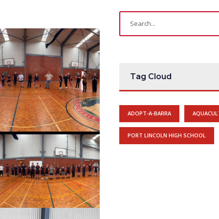
Tag Cloud
ADOPT-A-BARRA
AQUACUL
PORT LINCOLN HIGH SCHOOL