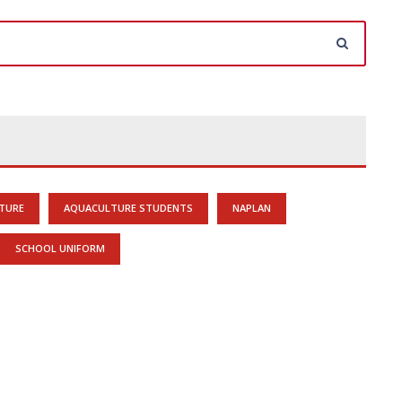
TURE
AQUACULTURE STUDENTS
NAPLAN
SCHOOL UNIFORM