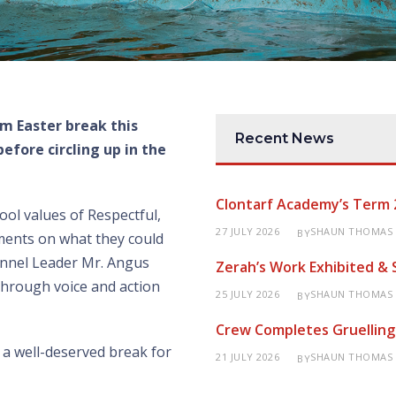
rm Easter break this
Recent News
efore circling up in the
Clontarf Academy’s Term 
ool values of Respectful,
27 JULY 2026
SHAUN THOMAS
BY
ments on what they could
annel Leader Mr. Angus
Zerah’s Work Exhibited &
through voice and action
25 JULY 2026
SHAUN THOMAS
BY
Crew Completes Gruelling
a well-deserved break for
21 JULY 2026
SHAUN THOMAS
BY