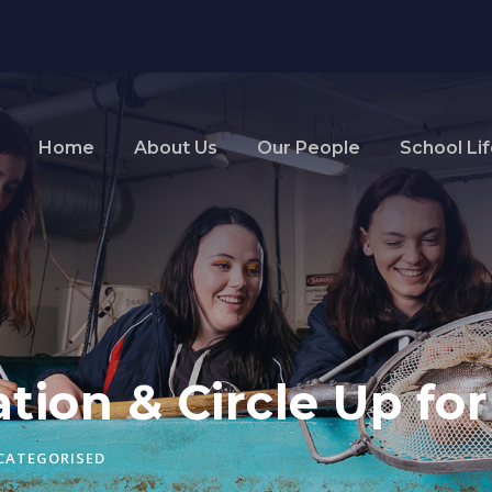
Home
About Us
Our People
School Li
tion & Circle Up fo
CATEGORISED