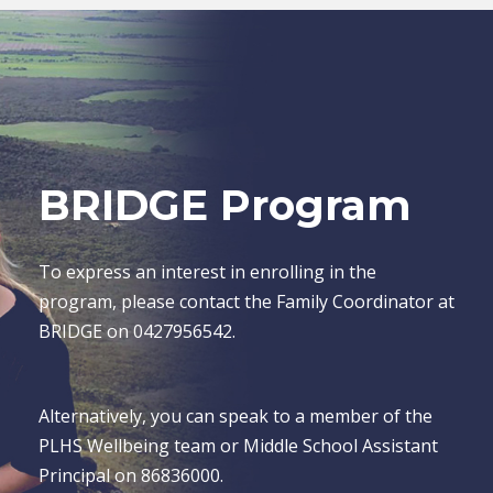
BRIDGE Program
To express an interest in enrolling in the
program, please contact the Family Coordinator at
BRIDGE on 0427956542.
Alternatively, you can speak to a member of the
PLHS Wellbeing team or Middle School Assistant
Principal on 86836000.