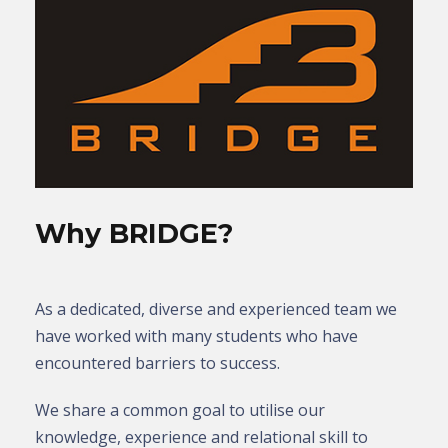
Why BRIDGE?
As a dedicated, diverse and experienced team we
have worked with many students who have
encountered barriers to success.
We share a common goal to utilise our
knowledge, experience and relational skill to