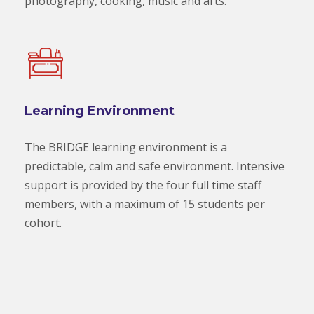
photography, cooking, music and arts.
Learning Environment
The BRIDGE learning environment is a
predictable, calm and safe environment. Intensive
support is provided by the four full time staff
members, with a maximum of 15 students per
cohort.