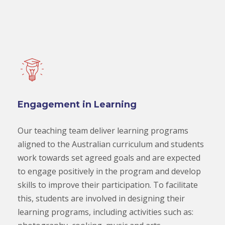
Engagement in Learning
Our teaching team deliver learning programs
aligned to the Australian curriculum and students
work towards set agreed goals and are expected
to engage positively in the program and develop
skills to improve their participation. To facilitate
this, students are involved in designing their
learning programs, including activities such as: