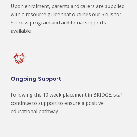
Upon enrolment, parents and carers are supplied
with a resource guide that outlines our Skills for
Success program and additional supports
available.
Ongoing Support
Following the 10 week placement in BRIDGE, staff
continue to support to ensure a positive
educational pathway.