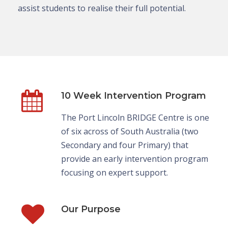
assist students to realise their full potential.
10 Week Intervention Program
The Port Lincoln BRIDGE Centre is one
of six across of South Australia (two
Secondary and four Primary) that
provide an early intervention program
focusing on expert support.
Our Purpose