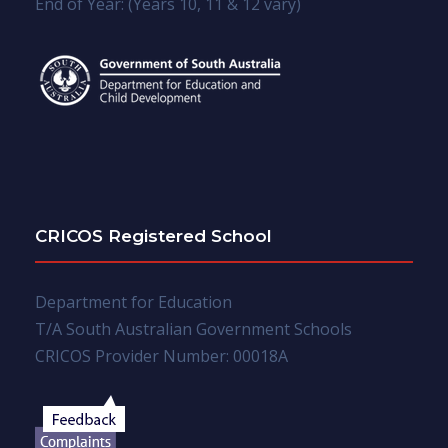
End of Year: (Years 10, 11 & 12 vary)
CRICOS Registered School
Department for Education
T/A South Australian Government Schools
CRICOS Provider Number: 00018A