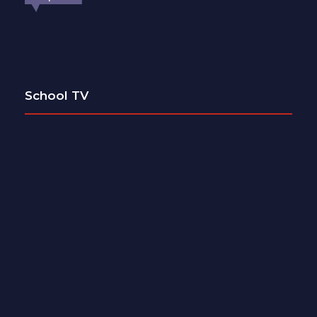
School TV