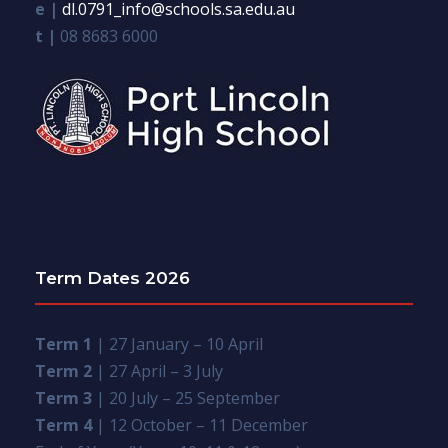
e |
dl.0791_info@schools.sa.edu.au
t |
08 8683 6000
Term Dates 2026
Term 1
| 27 January – 10 April
Term 2
| 27 April – 3 July
Term 3
| 20 July – 25 September
Term 4
| 12 October – 11 December