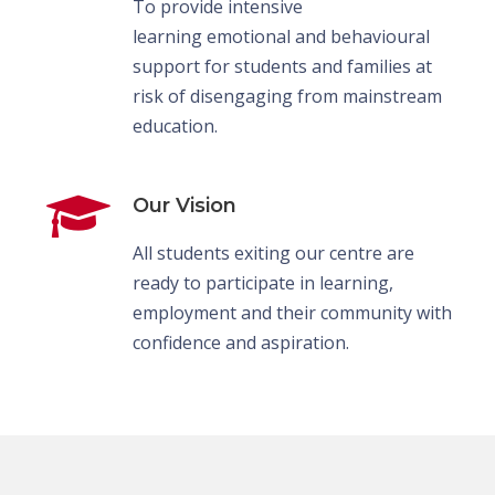
To provide intensive
learning emotional and behavioural
support for students and families at
risk of disengaging from mainstream
education.
Our Vision
All students exiting our centre are
ready to participate in learning,
employment and their community with
confidence and aspiration.