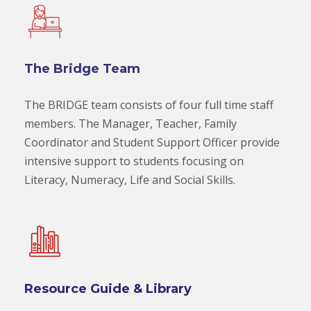
The Bridge Team
The BRIDGE team consists of four full time staff
members. The Manager, Teacher, Family
Coordinator and Student Support Officer provide
intensive support to students focusing on
Literacy, Numeracy, Life and Social Skills.
Resource Guide & Library