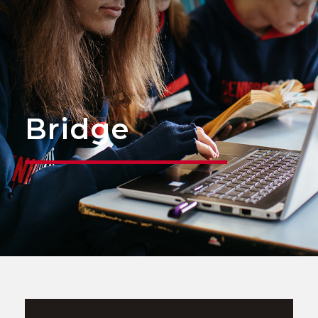
Bridge