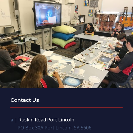
Contact Us
a |
Ruskin Road Port Lincoln
PO Box 30A Port Lincoln, SA 5606