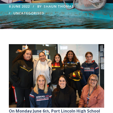
8 JUNE 2022
BY
SHAUN THOMAS
UNCATEGORISED
On Monday June 6
, Port Lincoln High School
th