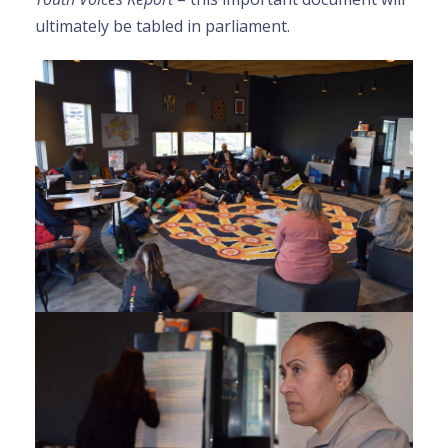
ultimately be tabled in parliament.