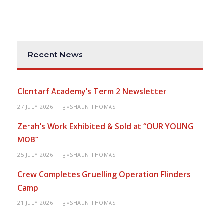
Recent News
Clontarf Academy’s Term 2 Newsletter
27 JULY 2026
SHAUN THOMAS
BY
Zerah’s Work Exhibited & Sold at “OUR YOUNG
MOB”
25 JULY 2026
SHAUN THOMAS
BY
Crew Completes Gruelling Operation Flinders
Camp
21 JULY 2026
SHAUN THOMAS
BY