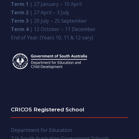
Term 1
| 27 January – 10 April
Term 2
| 27 April – 3 July
Term 3
| 20 July – 25 September
Term 4
| 12 October – 11 December
End of Year: (Years 10, 11 & 12 vary)
CRICOS Registered School
Department for Education
T/A South Australian Government Schools