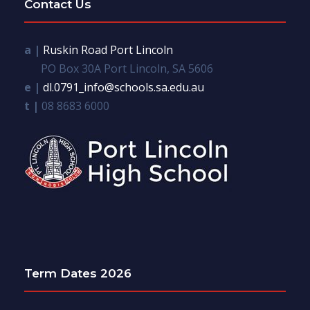
Contact Us
a |
Ruskin Road Port Lincoln
PO Box 30A Port Lincoln, SA 5606
e |
dl.0791_info@schools.sa.edu.au
t |
08 8683 6000
Term Dates 2026