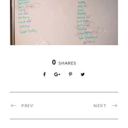
0
SHARES
PREV
NEXT