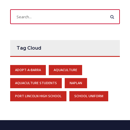
Tag Cloud
ADOPT-A-BARRA
AQUACULTURE
AQUACULTURE STUDENTS
NAPLAN
PORT LINCOLN HIGH SCHOOL
SCHOOL UNIFORM