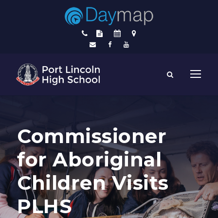
Commissioner
for Aboriginal
Children Visits
PLHS