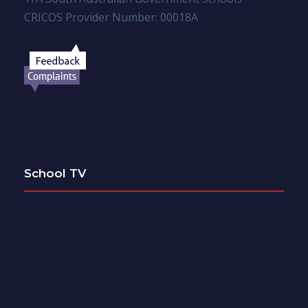
CRICOS Provider Number: 00018A
School TV