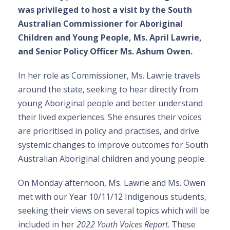
was privileged to host a visit by the South
Australian Commissioner for Aboriginal
Children and Young People, Ms. April Lawrie,
and Senior Policy Officer Ms. Ashum Owen.
In her role as Commissioner, Ms. Lawrie travels
around the state, seeking to hear directly from
young Aboriginal people and better understand
their lived experiences. She ensures their voices
are prioritised in policy and practises, and drive
systemic changes to improve outcomes for South
Australian Aboriginal children and young people.
On Monday afternoon, Ms. Lawrie and Ms. Owen
met with our Year 10/11/12 Indigenous students,
seeking their views on several topics which will be
included in her
2022 Youth Voices Report
. These