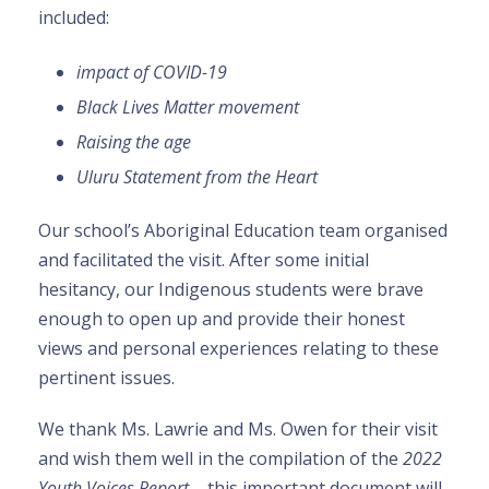
included:
impact of COVID-19
Black Lives Matter movement
Raising the age
Uluru Statement from the Heart
Our school’s Aboriginal Education team organised
and facilitated the visit. After some initial
hesitancy, our Indigenous students were brave
enough to open up and provide their honest
views and personal experiences relating to these
pertinent issues.
We thank Ms. Lawrie and Ms. Owen for their visit
and wish them well in the compilation of the
2022
Youth Voices Report
– this important document will