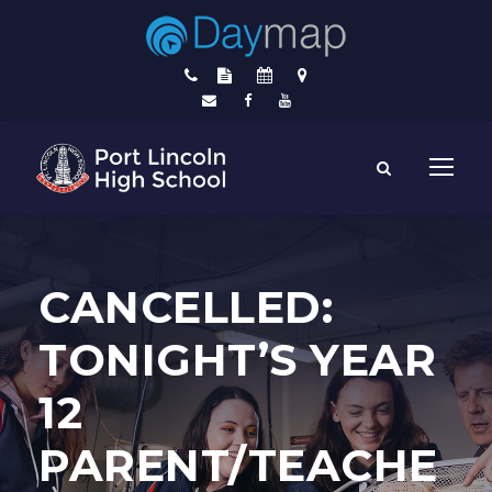
CANCELLED:
TONIGHT’S YEAR
12
PARENT/TEACHE