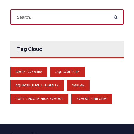
Tag Cloud
ADOPT-A-BARRA
AQUACULTURE
AQUACULTURE STUDENTS
NAPLAN
PORT LINCOLN HIGH SCHOOL
SCHOOL UNIFORM