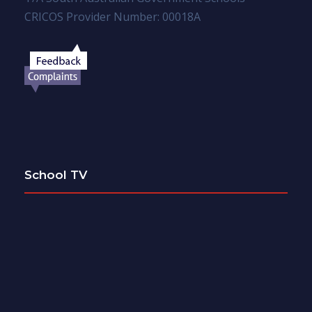
CRICOS Provider Number: 00018A
School TV