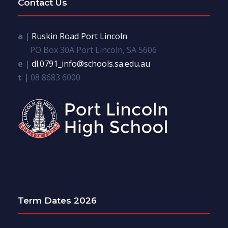
Contact Us
a |
Ruskin Road Port Lincoln
PO Box 30A Port Lincoln, SA 5606
e |
dl.0791_info@schools.sa.edu.au
t |
08 8683 6000
Term Dates 2026