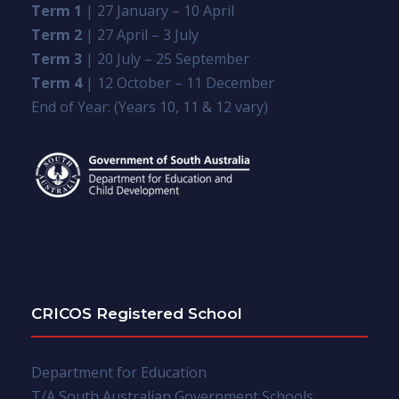
Term 1
| 27 January – 10 April
Term 2
| 27 April – 3 July
Term 3
| 20 July – 25 September
Term 4
| 12 October – 11 December
End of Year: (Years 10, 11 & 12 vary)
CRICOS Registered School
Department for Education
T/A South Australian Government Schools