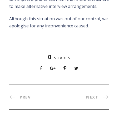
to make alternative interview arrangements.
Although this situation was out of our control, we
apologise for any inconvenience caused.
0
SHARES
PREV
NEXT