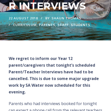
R INTERVIEWS
22 AUGUST 2018
BY
SHAUN THOMAS
CURRICULUM
,
PARENTS
,
STAFF
,
STUDENTS
We regret to inform our Year 12
parent/caregivers that tonight’s scheduled
Parent/Teacher Interviews have had to be
cancelled. This is due to some major upgrade
work by SA Water now scheduled for this
evening.
Parents who had interviews booked for tonight
can expect a phone call from the relevant teachers