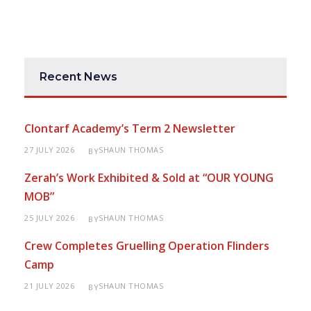
Recent News
Clontarf Academy’s Term 2 Newsletter
27 JULY 2026
SHAUN THOMAS
BY
Zerah’s Work Exhibited & Sold at “OUR YOUNG
MOB”
25 JULY 2026
SHAUN THOMAS
BY
Crew Completes Gruelling Operation Flinders
Camp
21 JULY 2026
SHAUN THOMAS
BY