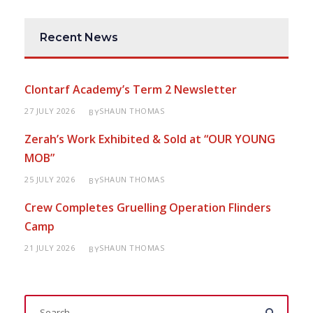
Recent News
Clontarf Academy’s Term 2 Newsletter
27 JULY 2026
SHAUN THOMAS
BY
Zerah’s Work Exhibited & Sold at “OUR YOUNG
MOB”
25 JULY 2026
SHAUN THOMAS
BY
Crew Completes Gruelling Operation Flinders
Camp
21 JULY 2026
SHAUN THOMAS
BY