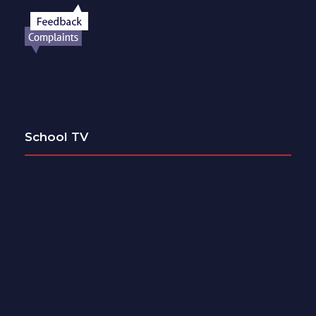
School TV