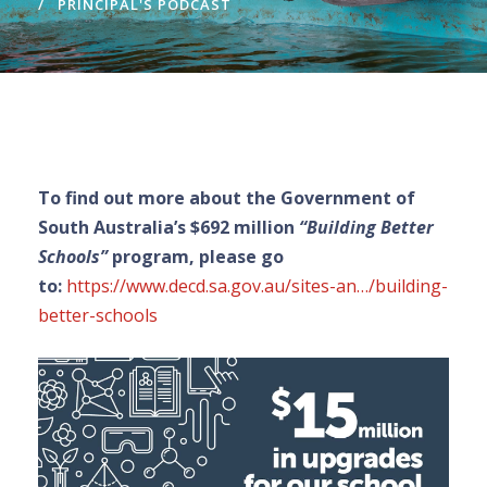
PRINCIPAL'S PODCAST
To find out more about the Government of
South Australia’s $692 million
“Building Better
Schools”
program, please go
to:
https://www.decd.sa.gov.au/sites-an…/building-
better-schools