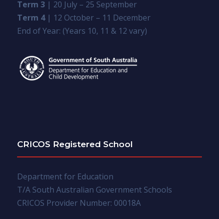
Term 3
| 20 July – 25 September
Term 4
| 12 October – 11 December
End of Year: (Years 10, 11 & 12 vary)
CRICOS Registered School
Department for Education
T/A South Australian Government Schools
CRICOS Provider Number: 00018A