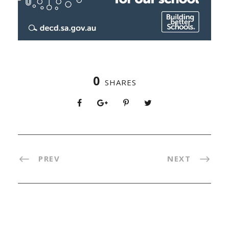
0
SHARES
PREV
NEXT