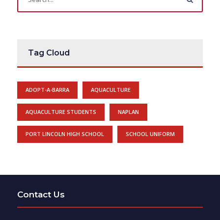
Tag Cloud
ADOPT-A-BARRA
AQUACULTURE
AQUACULTURE STUDENTS
NAPLAN
PORT LINCOLN HIGH SCHOOL
SCHOOL UNIFORM
Contact Us