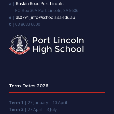
a |
Ruskin Road Port Lincoln
PO Box 30A Port Lincoln, SA 5606
e |
dl.0791_info@schools.sa.edu.au
t |
08 8683 6000
Term Dates 2026
Term 1
| 27 January – 10 April
Term 2
| 27 April – 3 July