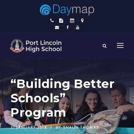
“Building Better
Schools”
Program
31 JANUARY 2018
BY
SHAUN THOMAS