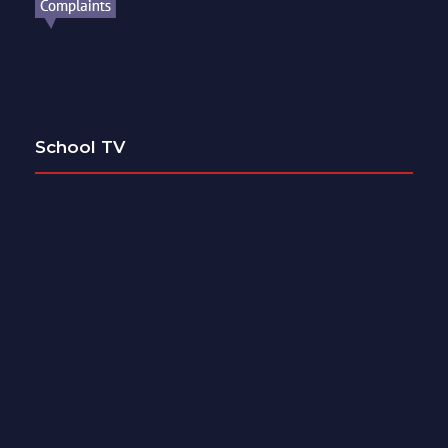
School TV