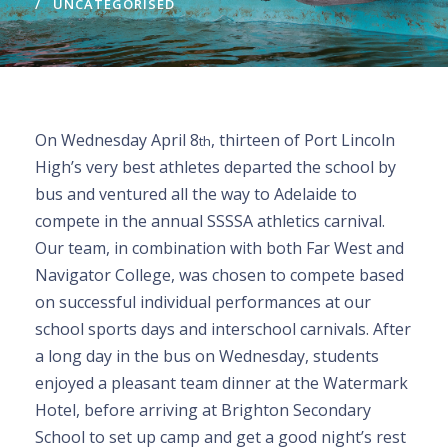
UNCATEGORISED
On Wednesday April 8
, thirteen of Port Lincoln
th
High’s very best athletes departed the school by
bus and ventured all the way to Adelaide to
compete in the annual SSSSA athletics carnival.
Our team, in combination with both Far West and
Navigator College, was chosen to compete based
on successful individual performances at our
school sports days and interschool carnivals. After
a long day in the bus on Wednesday, students
enjoyed a pleasant team dinner at the Watermark
Hotel, before arriving at Brighton Secondary
School to set up camp and get a good night’s rest