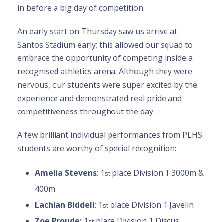
in before a big day of competition.
An early start on Thursday saw us arrive at
Santos Stadium early; this allowed our squad to
embrace the opportunity of competing inside a
recognised athletics arena. Although they were
nervous, our students were super excited by the
experience and demonstrated real pride and
competitiveness throughout the day.
A few brilliant individual performances from PLHS
students are worthy of special recognition:
Amelia Stevens
: 1
place Division 1 3000m &
st
400m
Lachlan Biddell
: 1
place Division 1 Javelin
st
Zoe Proude:
1
place Division 1 Discus
st