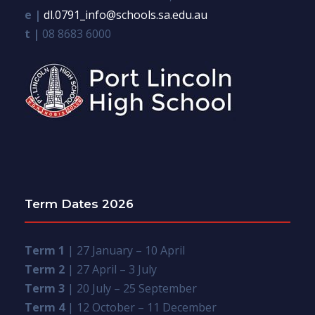
e |
dl.0791_info@schools.sa.edu.au
t |
08 8683 6000
Term Dates 2026
Term 1
| 27 January – 10 April
Term 2
| 27 April – 3 July
Term 3
| 20 July – 25 September
Term 4
| 12 October – 11 December