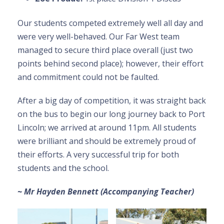
Our students competed extremely well all day and
were very well-behaved. Our Far West team
managed to secure third place overall (just two
points behind second place); however, their effort
and commitment could not be faulted.
After a big day of competition, it was straight back
on the bus to begin our long journey back to Port
Lincoln; we arrived at around 11pm. All students
were brilliant and should be extremely proud of
their efforts. A very successful trip for both
students and the school.
~ Mr Hayden Bennett (Accompanying Teacher)