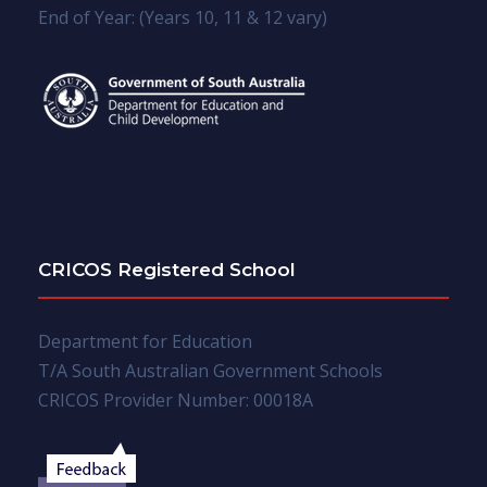
End of Year: (Years 10, 11 & 12 vary)
CRICOS Registered School
Department for Education
T/A South Australian Government Schools
CRICOS Provider Number: 00018A