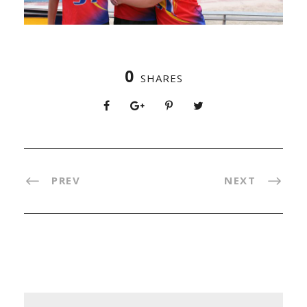
0
SHARES
PREV
NEXT