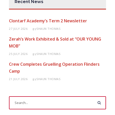
Recent News
Clontarf Academy’s Term 2 Newsletter
27 JULY 2026
SHAUN THOMAS
BY
Zerah’s Work Exhibited & Sold at “OUR YOUNG
MOB”
25 JULY 2026
SHAUN THOMAS
BY
Crew Completes Gruelling Operation Flinders
Camp
21 JULY 2026
SHAUN THOMAS
BY