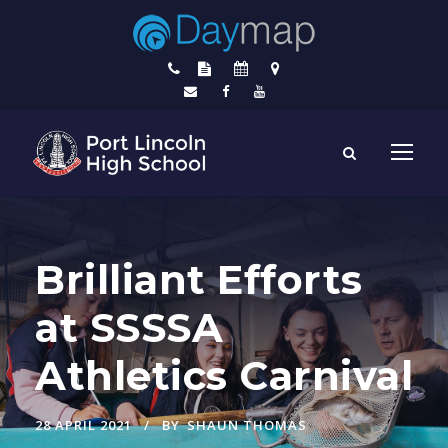
Brilliant Efforts
at SSSSA
Athletics Carnival
28 APRIL 2021
BY
SHAUN THOMAS