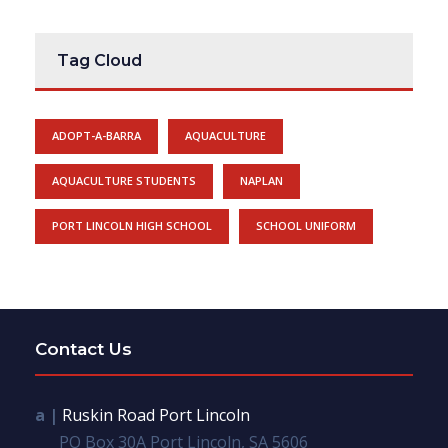
Tag Cloud
ADOPT-A-BARRA
AQUACULTURE
AQUACULTURE STUDENTS
NAPLAN
PORT LINCOLN HIGH SCHOOL
SCHOOL UNIFORM
Contact Us
a |
Ruskin Road Port Lincoln
PO Box 30A Port Lincoln, SA 5606