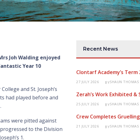
Recent News
Mrs Joh Walding enjoyed
fantastic Year 10
Clontarf Academy’s Term 
27 JULY 2026
SHAUN THOMAS
BY
College and St. Joseph’s
Zerah’s Work Exhibited &
nts had played before and
25 JULY 2026
SHAUN THOMAS
BY
.
Crew Completes Gruelling
eams were pitted against
21 JULY 2026
SHAUN THOMAS
BY
d progressed to the Division
Joseph’s 1.