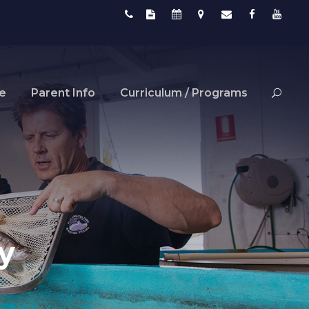
fe
Parent Info
Curriculum / Programs
y