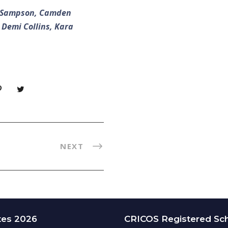
au Sampson, Camden
 Demi Collins, Kara
NEXT
tes 2026
CRICOS Registered Sc