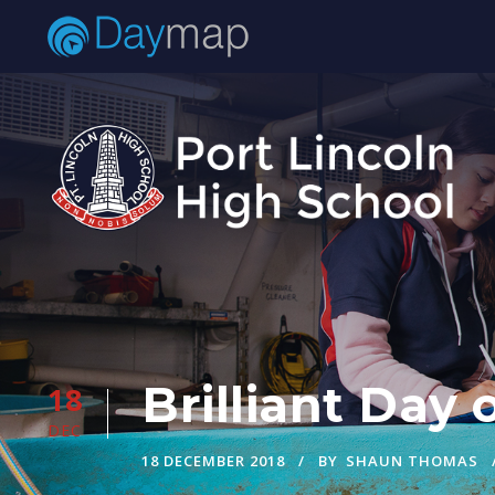
Brilliant Day
18
DEC
18 DECEMBER 2018
BY
SHAUN THOMAS