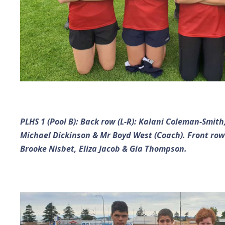
PLHS 1 (Pool B): Back row (L-R): Kalani Coleman-Smith,
Michael Dickinson & Mr Boyd West (Coach). Front row
Brooke Nisbet, Eliza Jacob & Gia Thompson.