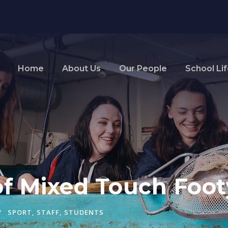
Home
About Us
Our People
School Li
 of Mixed Touch Foot
SPORT
,
STAFF
,
STUDENTS