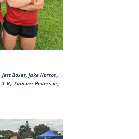
 Jett Boxer, Jake Norton,
 (L-R): Summer Pederson,