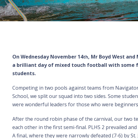
On Wednesday November 14
, Mr Boyd West and 
th
a brilliant day of mixed touch football with some 
students.
Competing in two pools against teams from Navigator 
School, we split our squad into two sides. Some stude
were wonderful leaders for those who were beginners
After the round robin phase of the carnival, our two t
each other in the first semi-final. PLHS 2 prevailed an
A final, where they were narrowly defeated (7-6) by St. 