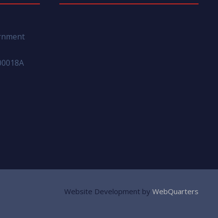
ernment
00018A
Website Development by
WebQuarters