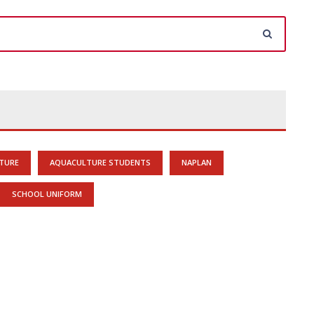
TURE
AQUACULTURE STUDENTS
NAPLAN
SCHOOL UNIFORM