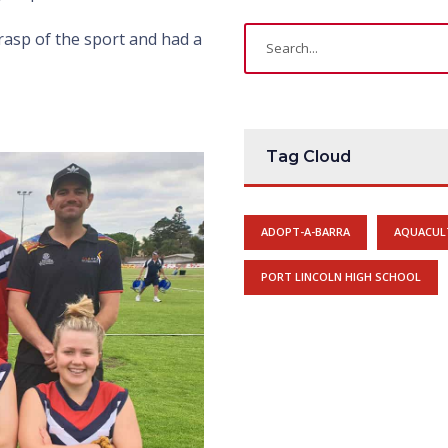
rasp of the sport and had a
Tag Cloud
ADOPT-A-BARRA
AQUACUL
PORT LINCOLN HIGH SCHOOL