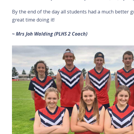
By the end of the day all students had a much better g
great time doing it!
~ Mrs Joh Walding (PLHS 2 Coach)