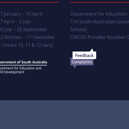
7 January – 10 April
Department for Education
7 April – 3 July
T/A South Australian Gov
0 July – 25 September
Schools
2 October – 11 December
CRICOS Provider Number: 
: (Years 10, 11 & 12 vary)