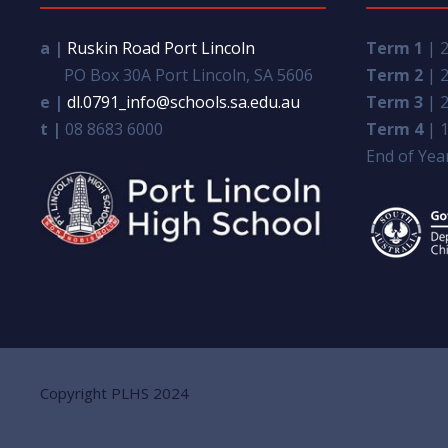
a |
Ruskin Road Port Lincoln
Term 1
| 2
PO Box 30A Port Lincoln, SA 5606
Term 2
| 2
e |
dl.0791_info@schools.sa.edu.au
Term 3
| 2
t |
08 8683 6000
Term 4
| 1
End of Year
Copyright PLHS 2024