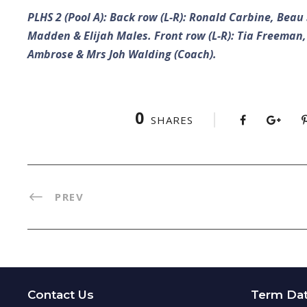
PLHS 2 (Pool A): Back row (L-R): Ronald Carbine, Be
Madden & Elijah Males. Front row (L-R): Tia Freeman,
Ambrose & Mrs Joh Walding (Coach).
0
SHARES
PREV
Contact Us
Term Da