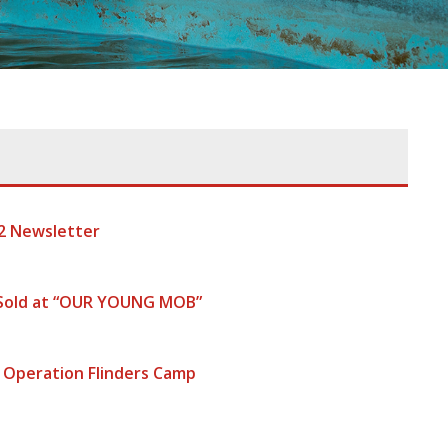
2 Newsletter
 Sold at “OUR YOUNG MOB”
 Operation Flinders Camp