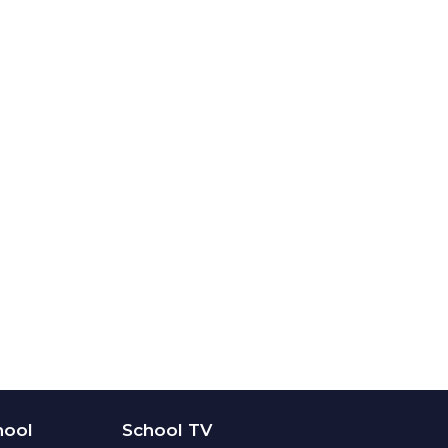
hool
School TV