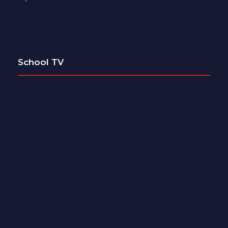
School TV