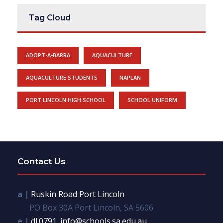
Tag Cloud
ADOPT-A-BARRA
AQUACULTURE
AQUACULTURE STUDENTS
NAPLAN
PORT LINCOLN HIGH SCHOOL
SCHOOL UNIFORM
Contact Us
a |
Ruskin Road Port Lincoln
PO Box 30A Port Lincoln, SA 5606
e |
dl.0791_info@schools.sa.edu.au