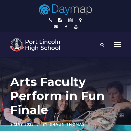
Arts Faculty
Perform in Fun
Finale
9 MAY 2025
BY
SHAUN THOMAS