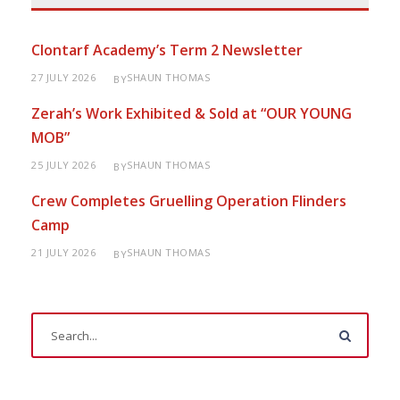
Clontarf Academy’s Term 2 Newsletter
27 JULY 2026
SHAUN THOMAS
BY
Zerah’s Work Exhibited & Sold at “OUR YOUNG
MOB”
25 JULY 2026
SHAUN THOMAS
BY
Crew Completes Gruelling Operation Flinders
Camp
21 JULY 2026
SHAUN THOMAS
BY