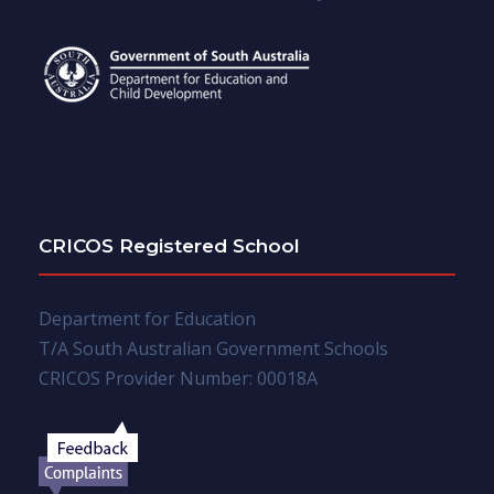
CRICOS Registered School
Department for Education
T/A South Australian Government Schools
CRICOS Provider Number: 00018A