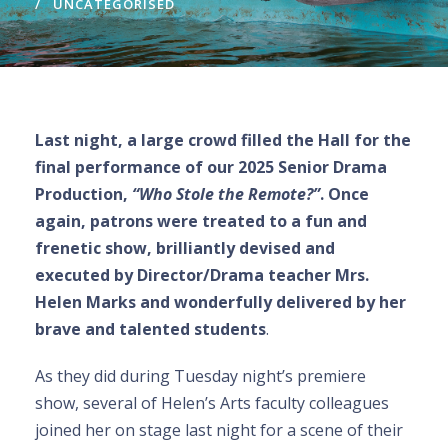
UNCATEGORISED
Last night, a large crowd filled the Hall for the
final performance of our 2025 Senior Drama
Production,
“Who Stole the Remote?”
. Once
again, patrons were treated to a fun and
frenetic show, brilliantly devised and
executed by Director/Drama teacher Mrs.
Helen Marks and wonderfully delivered by her
brave and talented students
.
As they did during Tuesday night’s premiere
show, several of Helen’s Arts faculty colleagues
joined her on stage last night for a scene of their