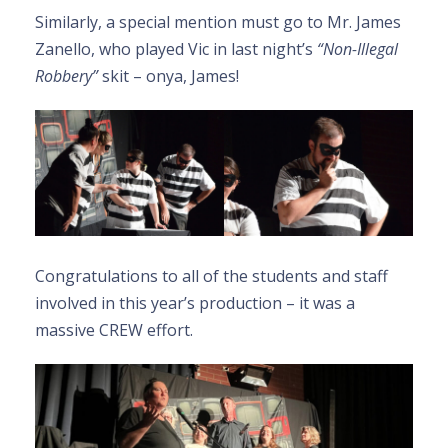
Similarly, a special mention must go to Mr. James
Zanello, who played Vic in last night’s
“Non-Illegal
Robbery”
skit – onya, James!
Congratulations to all of the students and staff
involved in this year’s production – it was a
massive CREW effort.