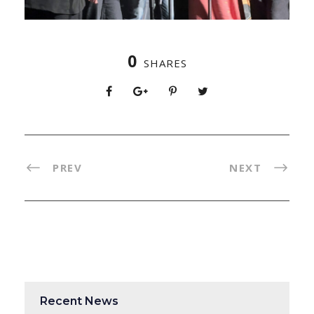
0
SHARES
PREV
NEXT
Recent News