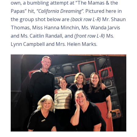
own, a bumbling attempt at “The Mamas & the
Papas” hit,
“California Dreaming”
. Pictured here in
the group shot below are
(back row L-R)
Mr. Shaun
Thomas, Miss Hanna Minchin, Ms. Wanda Jarvis
and Ms. Caitlin Randall, and
(front row L-R)
Ms.
Lynn Campbell and Mrs. Helen Marks.