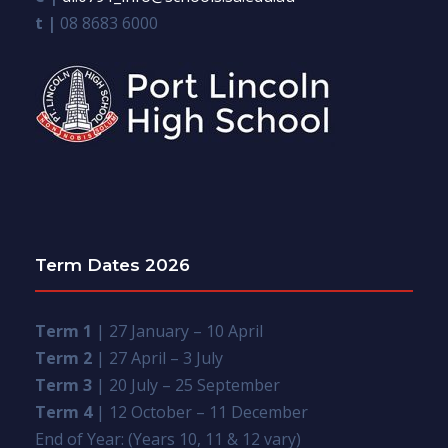
t |
08 8683 6000
Term Dates 2026
Term 1
| 27 January – 10 April
Term 2
| 27 April – 3 July
Term 3
| 20 July – 25 September
Term 4
| 12 October – 11 December
End of Year: (Years 10, 11 & 12 vary)