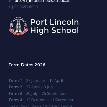
e |
dl.0791_info@schools.sa.edu.au
t |
08 8683 6000
Term Dates 2026
Term 1
| 27 January – 10 April
Term 2
| 27 April – 3 July
Term 3
| 20 July – 25 September
Term 4
| 12 October – 11 December
End of Year: (Years 10, 11 & 12 vary)