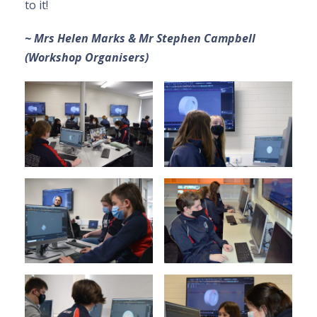
to it!
~ Mrs Helen Marks & Mr Stephen Campbell
(Workshop Organisers)