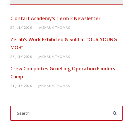
Clontarf Academy’s Term 2 Newsletter
27 JULY 2026
SHAUN THOMAS
BY
Zerah’s Work Exhibited & Sold at “OUR YOUNG
MOB”
25 JULY 2026
SHAUN THOMAS
BY
Crew Completes Gruelling Operation Flinders
Camp
21 JULY 2026
SHAUN THOMAS
BY