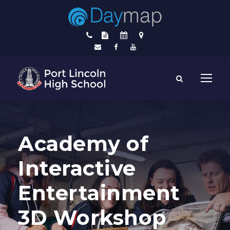
Academy of
Interactive
Entertainment
3D Workshop