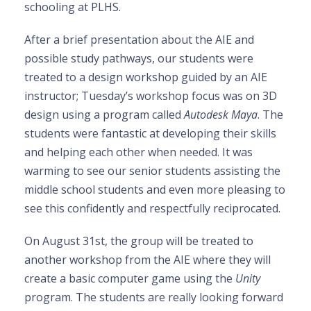
schooling at PLHS.
After a brief presentation about the AIE and
possible study pathways, our students were
treated to a design workshop guided by an AIE
instructor; Tuesday’s workshop focus was on 3D
design using a program called
Autodesk Maya
. The
students were fantastic at developing their skills
and helping each other when needed. It was
warming to see our senior students assisting the
middle school students and even more pleasing to
see this confidently and respectfully reciprocated.
On August 31st, the group will be treated to
another workshop from the AIE where they will
create a basic computer game using the
Unity
program. The students are really looking forward