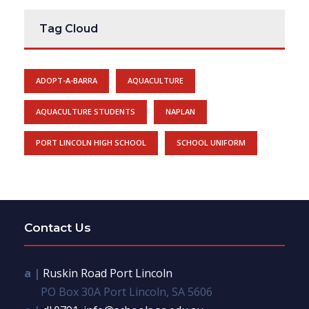
Tag Cloud
ADOPT-A-BARRA
AQUACULTURE
AQUACULTURE STUDENTS
NAPLAN
PORT LINCOLN HIGH SCHOOL
SCHOOL UNIFORM
Contact Us
a |
Ruskin Road Port Lincoln
PO Box 30A Port Lincoln, SA 5606