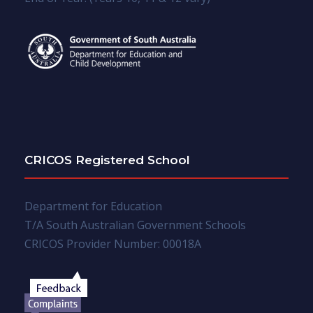
CRICOS Registered School
Department for Education
T/A South Australian Government Schools
CRICOS Provider Number: 00018A