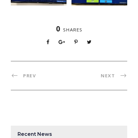
0
SHARES
PREV
NEXT
Recent News