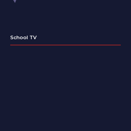
School TV