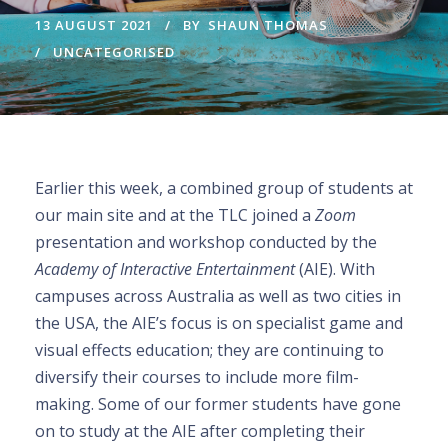
13 AUGUST 2021
BY
SHAUN THOMAS
UNCATEGORISED
Earlier this week, a combined group of students at
our main site and at the TLC joined a
Zoom
presentation and workshop conducted by the
Academy of Interactive Entertainment
(AIE). With
campuses across Australia as well as two cities in
the USA, the AIE’s focus is on specialist game and
visual effects education; they are continuing to
diversify their courses to include more film-
making. Some of our former students have gone
on to study at the AIE after completing their