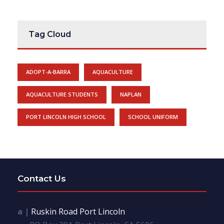
Tag Cloud
ADOPT-A-BARRA
AQUACULTURE
AQUACULTURE STUDENTS
NAPLAN
PORT LINCOLN HIGH SCHOOL
SCHOOL UNIFORM
Contact Us
a |
Ruskin Road Port Lincoln