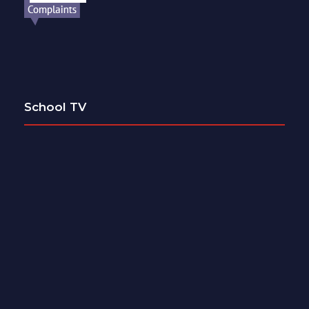
School TV