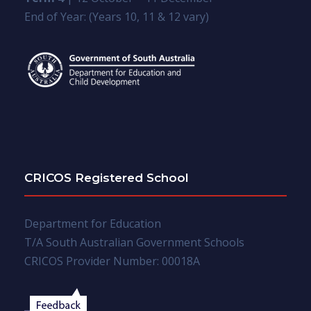
End of Year: (Years 10, 11 & 12 vary)
CRICOS Registered School
Department for Education
T/A South Australian Government Schools
CRICOS Provider Number: 00018A