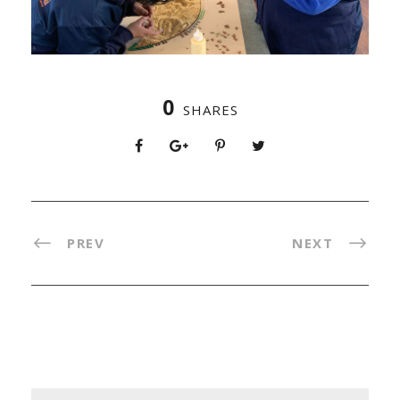
0
SHARES
PREV
NEXT