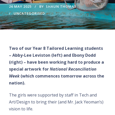
26 MAY 2025
BY
SHAUN THOMAS
UNCATEGORISED
Two of our Year 8 Tailored Learning students
– Abby-Lee Leviston (left) and Ebony Dodd
(right) – have been working hard to produce a
special artwork for
National Reconciliation
Week
(which commences tomorrow across the
nation).
The girls were supported by staff in Tech and
Art/Design to bring their (and Mr. Jack Yeoman’s)
vision to life.