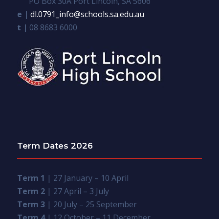
PO Box 30A Port Lincoln, SA 5606
e |
dl.0791_info@schools.sa.edu.au
t |
08 8683 6000
Term Dates 2026
Term 1
| 27 January – 10 April
Term 2
| 27 April – 3 July
Term 3
| 20 July – 25 September
Term 4
| 12 October – 11 December