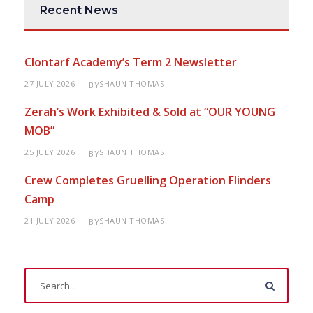
Recent News
Clontarf Academy’s Term 2 Newsletter
27 JULY 2026
SHAUN THOMAS
BY
Zerah’s Work Exhibited & Sold at “OUR YOUNG
MOB”
25 JULY 2026
SHAUN THOMAS
BY
Crew Completes Gruelling Operation Flinders
Camp
21 JULY 2026
SHAUN THOMAS
BY