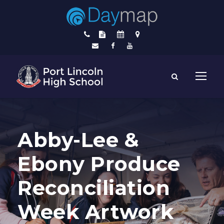
Abby-Lee &
Ebony Produce
Reconciliation
Week Artwork