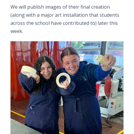
We
will publish images of their final creation
(along with a major art installation that students
across the school have contributed to) later this
week.