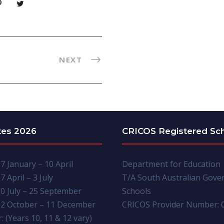
NEXT
tes 2026
CRICOS Registered Sc
7 January – 10 April
Department for Education
7 April – 3 July
T/A South Australian Gov
0 July – 25 September
Schools
2 October – 11 December
CRICOS Provider Number: 
: (Years 10, 11 & 12 vary)