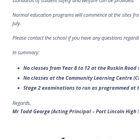
standards of student safety and welfare can be provided.
Normal education programs will commence at the sites f
July.
Please contact the school if you have any questions regardi
In summary:
No classes from Year 8 to 12 at the Ruskin Road 
No classes at the Community Learning Centre (C
Stage 2 examinations to run as programmed at t
Regards,
Mr Todd George
(Acting Principal – Port Lincoln High 