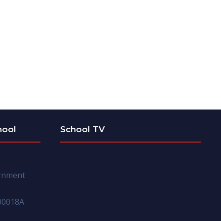
hool
School TV
ernment
00018A