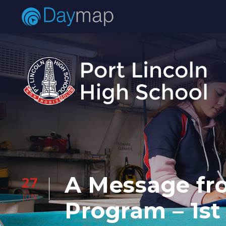
A Message fro
27
JUN
Program – 1st 