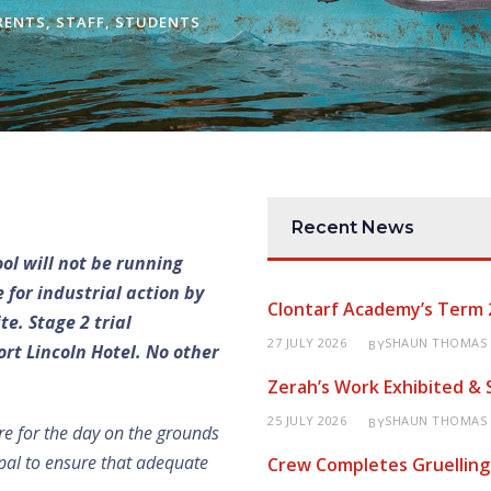
RENTS
,
STAFF
,
STUDENTS
Recent News
ool will not be running
 for industrial action by
Clontarf Academy’s Term 
e. Stage 2 trial
27 JULY 2026
SHAUN THOMAS
BY
rt Lincoln Hotel. No other
Zerah’s Work Exhibited &
25 JULY 2026
SHAUN THOMAS
BY
re for the day on the grounds
cipal to ensure that adequate
Crew Completes Gruelling