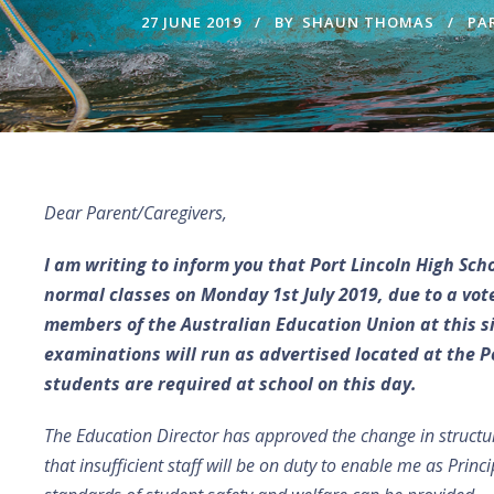
27 JUNE 2019
BY
SHAUN THOMAS
PA
Dear Parent/Caregivers,
I am writing to inform you that Port Lincoln High Sch
normal classes on Monday 1st July 2019, due to a vote
members of the Australian Education Union at this sit
examinations will run as advertised located at the Po
students are required at school on this day.
The Education Director has approved the change in structu
that insufficient staff will be on duty to enable me as Prin