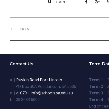
0
SHARES
PREV
Contact Us
Term Da
a |
Ruskin Road Port Lincoln
Term 1
| 2
PO Box 30A Port Lincoln, SA 5606
Term 2
| 2
e |
dl.0791_info@schools.sa.edu.au
Term 3
| 2
t |
08 8683 6000
Term 4
| 1
End of Year