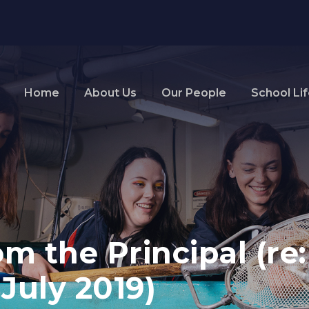
Home
About Us
Our People
School Li
m the Principal (re
July 2019)