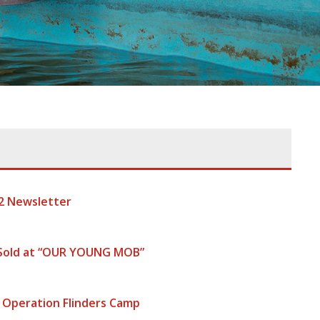
2 Newsletter
 Sold at “OUR YOUNG MOB”
 Operation Flinders Camp