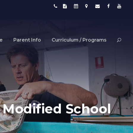
fe
Parent Info
Curriculum / Programs
: Modified School