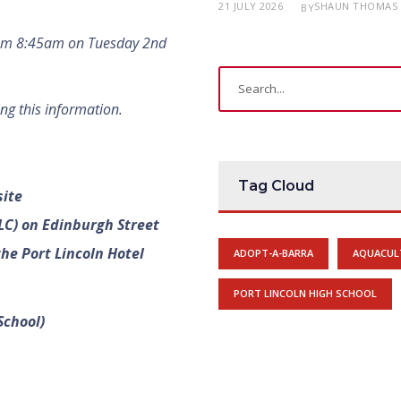
21 JULY 2026
SHAUN THOMAS
BY
rom 8:45am on Tuesday 2nd
ng this information.
Tag Cloud
site
LC) on Edinburgh Street
he Port Lincoln Hotel
ADOPT-A-BARRA
AQUACUL
PORT LINCOLN HIGH SCHOOL
School)