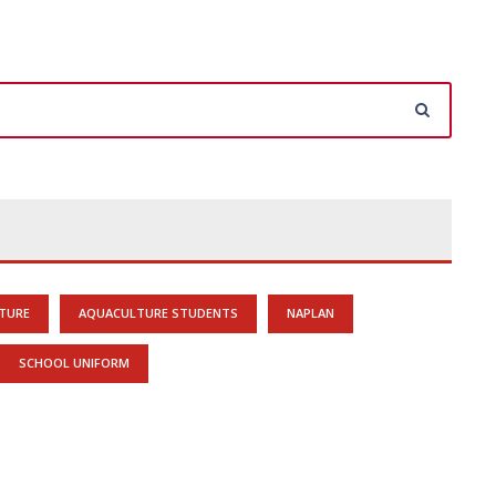
TURE
AQUACULTURE STUDENTS
NAPLAN
SCHOOL UNIFORM